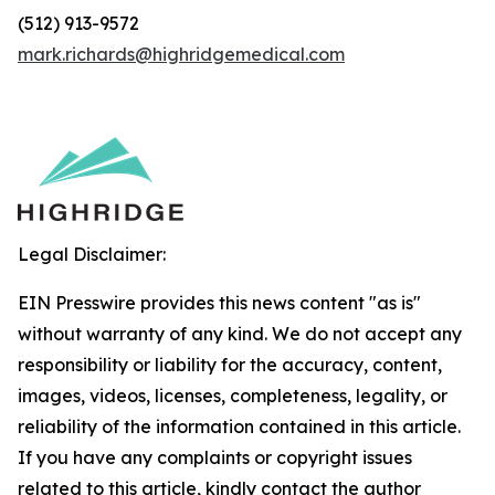
(512) 913-9572
mark.richards@highridgemedical.com
Legal Disclaimer:
EIN Presswire provides this news content "as is"
without warranty of any kind. We do not accept any
responsibility or liability for the accuracy, content,
images, videos, licenses, completeness, legality, or
reliability of the information contained in this article.
If you have any complaints or copyright issues
related to this article, kindly contact the author