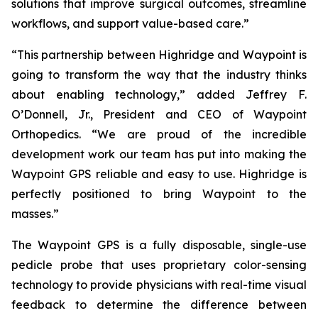
solutions that improve surgical outcomes, streamline
workflows, and support value-based care.”
“This partnership between Highridge and Waypoint is
going to transform the way that the industry thinks
about enabling technology,” added Jeffrey F.
O’Donnell, Jr., President and CEO of Waypoint
Orthopedics. “We are proud of the incredible
development work our team has put into making the
Waypoint GPS reliable and easy to use. Highridge is
perfectly positioned to bring Waypoint to the
masses.”
The Waypoint GPS is a fully disposable, single-use
pedicle probe that uses proprietary color-sensing
technology to provide physicians with real-time visual
feedback to determine the difference between