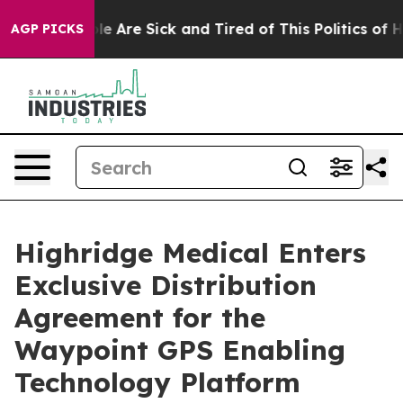
in: “People Are Sick and Tired of This Politics of Hatr
AGP PICKS
Highridge Medical Enters
Exclusive Distribution
Agreement for the
Waypoint GPS Enabling
Technology Platform