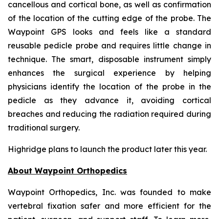
cancellous and cortical bone, as well as confirmation
of the location of the cutting edge of the probe. The
Waypoint GPS looks and feels like a standard
reusable pedicle probe and requires little change in
technique. The smart, disposable instrument simply
enhances the surgical experience by helping
physicians identify the location of the probe in the
pedicle as they advance it, avoiding cortical
breaches and reducing the radiation required during
traditional surgery.
Highridge plans to launch the product later this year.
About Waypoint Orthopedics
Waypoint Orthopedics, Inc. was founded to make
vertebral fixation safer and more efficient for the