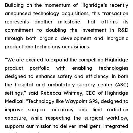
Building on the momentum of Highridge’s recently
announced technology acquisitions, this transaction
represents another milestone that affirms its
commitment to doubling the investment in R&D
through both organic development and inorganic
product and technology acquisitions.
“We are excited to expand the compelling Highridge
product portfolio with enabling technologies
designed to enhance safety and efficiency, in both
the hospital and ambulatory surgery center (ASC)
settings,” said Rebecca Whitney, CEO of Highridge
Medical. “Technology like Waypoint GPS, designed to
improve surgical accuracy and limit radiation
exposure, while respecting the surgical workflow,
supports our mission to deliver intelligent, integrated