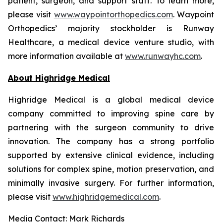
patient, surgeon, and support staff. To learn more,
please visit
www.waypointorthopedics.com
. Waypoint
Orthopedics’ majority stockholder is Runway
Healthcare, a medical device venture studio, with
more information available at
www.runwayhc.com
.
About Highridge Medical
Highridge Medical is a global medical device
company committed to improving spine care by
partnering with the surgeon community to drive
innovation. The company has a strong portfolio
supported by extensive clinical evidence, including
solutions for complex spine, motion preservation, and
minimally invasive surgery. For further information,
please visit
www.highridgemedical.com
.
Media Contact: Mark Richards