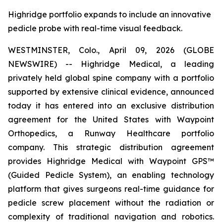
Highridge portfolio expands to include an innovative
pedicle probe with real-time visual feedback.
WESTMINSTER, Colo., April 09, 2026 (GLOBE
NEWSWIRE) -- Highridge Medical, a leading
privately held global spine company with a portfolio
supported by extensive clinical evidence, announced
today it has entered into an exclusive distribution
agreement for the United States with Waypoint
Orthopedics, a Runway Healthcare portfolio
company. This strategic distribution agreement
provides Highridge Medical with Waypoint GPS™
(Guided Pedicle System), an enabling technology
platform that gives surgeons real-time guidance for
pedicle screw placement without the radiation or
complexity of traditional navigation and robotics.