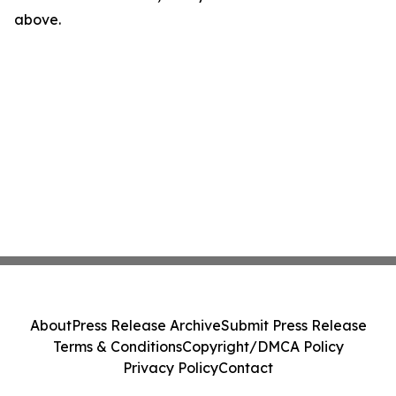
above.
About
Press Release Archive
Submit Press Release
Terms & Conditions
Copyright/DMCA Policy
Privacy Policy
Contact