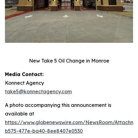
New Take 5 Oil Change in Monroe
Media Contact:
Konnect Agency
take5@konnectagency.com
A photo accompanying this announcement is
available at
https://www.globenewswire.com/NewsRoom/Attachme
b575-477e-ba40-8ee8407e0530