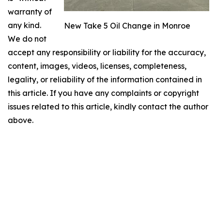
warranty of
any kind.
New Take 5 Oil Change in Monroe
We do not
accept any responsibility or liability for the accuracy,
content, images, videos, licenses, completeness,
legality, or reliability of the information contained in
this article. If you have any complaints or copyright
issues related to this article, kindly contact the author
above.