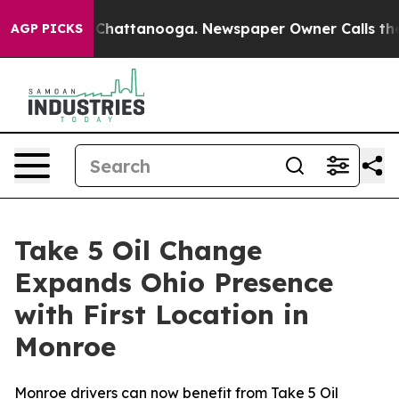
aos in Chattanooga. Newspaper Owner Calls the Peopl
AGP PICKS
Take 5 Oil Change
Expands Ohio Presence
with First Location in
Monroe
Monroe drivers can now benefit from Take 5 Oil