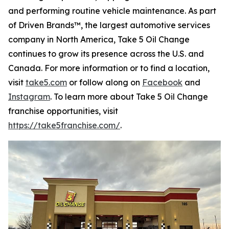
and performing routine vehicle maintenance. As part
of Driven Brands™, the largest automotive services
company in North America, Take 5 Oil Change
continues to grow its presence across the U.S. and
Canada. For more information or to find a location,
visit
take5.com
or follow along on
Facebook
and
Instagram
. To learn more about Take 5 Oil Change
franchise opportunities, visit
https://take5franchise.com/
.