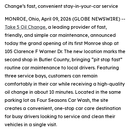
Change’s fast, convenient stay-in-your-car service
MONROE, Ohio, April 09, 2026 (GLOBE NEWSWIRE) --
Take 5 Oil Change
, a leading provider of fast,
friendly, and simple car maintenance, announced
today the grand opening of its first Monroe shop at
105 Clarence F Warner Dr. The new location marks the
second shop in Butler County, bringing “pit stop fast”
routine car maintenance to local drivers. Featuring
three service bays, customers can remain
comfortably in their car while receiving a high-quality
oil change in about 10 minutes. Located in the same
parking lot as Four Seasons Car Wash, the site
creates a convenient, one-stop car care destination
for busy drivers looking to service and clean their
vehicles in a single visit.