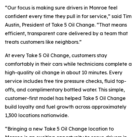
“Our focus is making sure drivers in Monroe feel
confident every time they pull in for service,” said Tim
Austin, President of Take 5 Oil Change. “That means
efficient, transparent care delivered by a team that
treats customers like neighbors.”
At every Take 5 Oil Change, customers stay
comfortably in their cars while technicians complete a
high-quality oil change in about 10 minutes. Every
service includes free tire pressure checks, fluid top-
offs, and complimentary bottled water. This simple,
customer-first model has helped Take 5 Oil Change
build loyalty and fuel growth across approximately
1,300 locations nationwide.
“Bringing a new Take 5 Oil Change location to