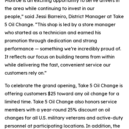
Monroe is an exciting opportunity to serve drivers in
the area while continuing to invest in our
people,” said Jessi Barreiro, District Manager at Take
5 Oil Change. “This shop is led by a store manager
who started as a technician and earned his
promotion through dedication and strong
performance — something we’re incredibly proud of.
It reflects our focus on building teams from within
while delivering the fast, convenient service our
customers rely on.”
To celebrate the grand opening, Take 5 Oil Change is
offering customers $25 toward any oil change for a
limited time. Take 5 Oil Change also honors service
members with a year-round 25% discount on oil
changes for all U.S. military veterans and active-duty
personnel at participating locations. In addition, the