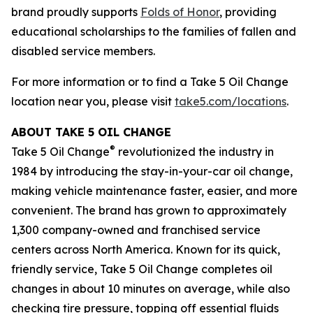
brand proudly supports
Folds of Honor
, providing
educational scholarships to the families of fallen and
disabled service members.
For more information or to find a Take 5 Oil Change
location near you, please visit
take5.com/locations
.
ABOUT TAKE 5 OIL CHANGE
®
Take 5 Oil Change
revolutionized the industry in
1984 by introducing the stay-in-your-car oil change,
making vehicle maintenance faster, easier, and more
convenient. The brand has grown to approximately
1,300 company-owned and franchised service
centers across North America. Known for its quick,
friendly service, Take 5 Oil Change completes oil
changes in about 10 minutes on average, while also
checking tire pressure, topping off essential fluids