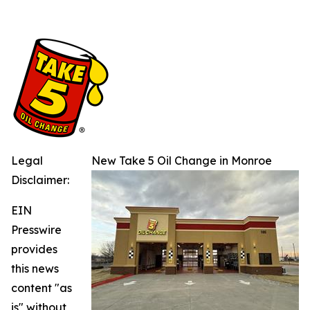
Legal
New Take 5 Oil Change in Monroe
Disclaimer:
EIN
Presswire
provides
this news
content "as
is" without