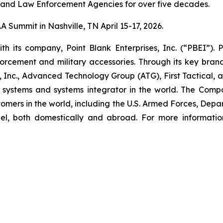
 and Law Enforcement Agencies for over five decades.
 Summit in Nashville, TN April 15-17, 2026.
th its company, Point Blank Enterprises, Inc. (“PBEI”).
nforcement and military accessories. Through its key bran
, Inc., Advanced Technology Group (ATG), First Tactical
or systems and systems integrator in the world. The Compa
ustomers in the world, including the U.S. Armed Forces, De
nel, both domestically and abroad. For more informati