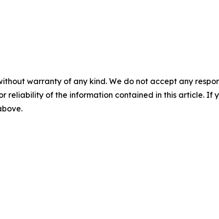
without warranty of any kind. We do not accept any responsib
r reliability of the information contained in this article. I
 above.