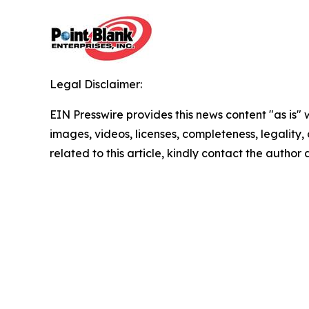
Legal Disclaimer:
EIN Presswire provides this news content "as is" 
images, videos, licenses, completeness, legality, o
related to this article, kindly contact the author