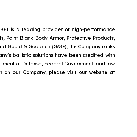
 PBEI is a leading provider of high-performance
ds, Point Blank Body Armor, Protective Products,
, and Gould & Goodrich (G&G), the Company ranks
ny’s ballistic solutions have been credited with
partment of Defense, Federal Government, and law
on on our Company, please visit our website at