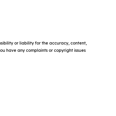
ility or liability for the accuracy, content,
f you have any complaints or copyright issues