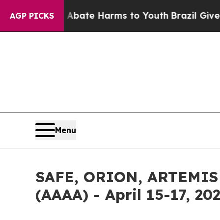
n Fund to Abate Harms to Youth
Brazil Gives Pare
AGP PICKS
Menu
SAFE, ORION, ARTEMIS A
(AAAA) - April 15-17, 20