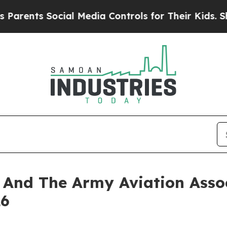
nts Social Media Controls for Their Kids. Should
nd The Army Aviation Assoc
26