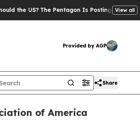
 the US?
The Pentagon Is Posting Cryptic Biblica
View all
Provided by AGP
Share
iation of America