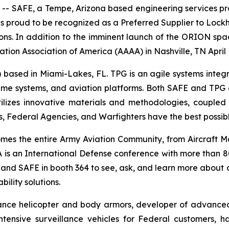
- SAFE, a Tempe, Arizona based engineering services provid
s proud to be recognized as a Preferred Supplier to Lock
. In addition to the imminent launch of the ORION space
ation Association of America (AAAA) in Nashville, TN April 
 based in Miami-Lakes, FL. TPG is an agile systems integr
time systems, and aviation platforms. Both SAFE and TPG a
zes innovative materials and methodologies, coupled wi
, Federal Agencies, and Warfighters have the best possibl
es the entire Army Aviation Community, from Aircraft M
is an International Defense conference with more than 80
G and SAFE in booth 364 to see, ask, and learn more about 
ility solutions.
ance helicopter and body armors, developer of advanced se
tensive surveillance vehicles for Federal customers, ha