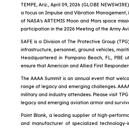
TEMPE, Ariz., April 09, 2026 (GLOBE NEWSWIRE) -
a focus on Impulse and Vibration Management, i
of NASA's ARTEMIS Moon and Mars space missions
participation in the 2026 Meeting of the Army Avi
SAFE is a Division of The Protective Group (TPG)
infrastructure, personnel, ground vehicles, mari
Headquartered in Pompano Beach, FL, PBE utili
ensure that American and Allied First Responders
The AAAA Summit is an annual event that welcom
range of legacy and emerging challenges. AAAA 
military and industry attendees. Please visit TP
legacy and emerging aviation armor and survivab
Point Blank, a leading supplier of high-perform
and manufacturer of specialized technology-in