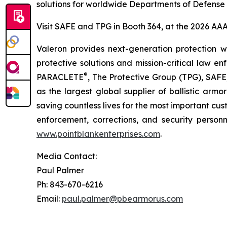
solutions for worldwide Departments of Defense
Visit SAFE and TPG in Booth 364, at the 2026 AAAA
Valeron provides next-generation protection wi
protective solutions and mission-critical law e
®
PARACLETE
, The Protective Group (TPG), SAFE
as the largest global supplier of ballistic arm
saving countless lives for the most important c
enforcement, corrections, and security person
www.pointblankenterprises.com
.
Media Contact:
Paul Palmer
Ph: 843-670-6216
Email:
paul.palmer@pbearmorus.com