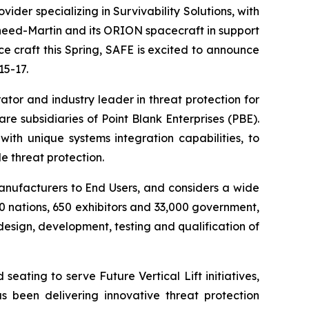
er specializing in Survivability Solutions, with
heed-Martin and its ORION spacecraft in support
 craft this Spring, SAFE is excited to announce
15-17.
ator and industry leader in threat protection for
re subsidiaries of Point Blank Enterprises (PBE).
th unique systems integration capabilities, to
e threat protection.
anufacturers to End Users, and considers a wide
 nations, 650 exhibitors and 33,000 government,
design, development, testing and qualification of
ating to serve Future Vertical Lift initiatives,
s been delivering innovative threat protection