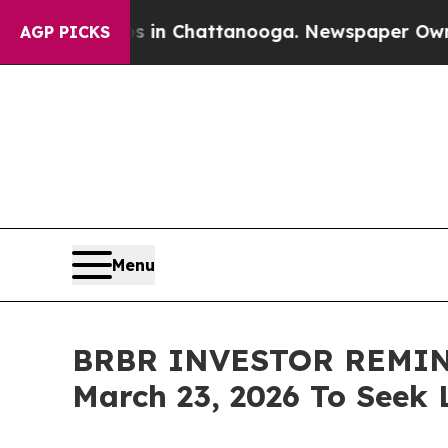
se
Chaos in Chattanooga. Newspaper Owner Calls 
AGP PICKS
Menu
BRBR INVESTOR REMINDER
March 23, 2026 To Seek 