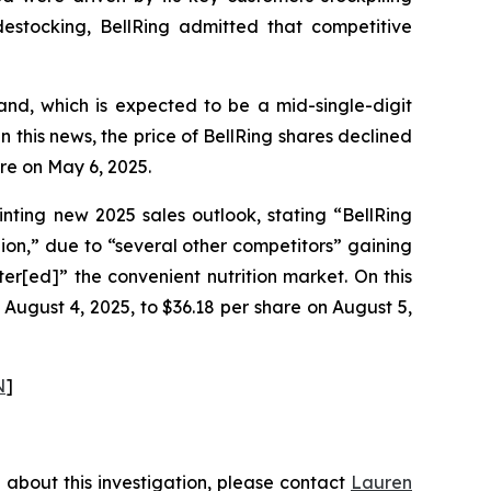
stocking, BellRing admitted that competitive
and, which is expected to be a mid-single-digit
 this news, the price of BellRing shares declined
re on May 6, 2025.
inting new 2025 sales outlook, stating “BellRing
ion,” due to “several other competitors” gaining
nter[ed]” the convenient nutrition market. On this
 August 4, 2025, to $36.18 per share on August 5,
N
]
 about this investigation, please contact
Lauren