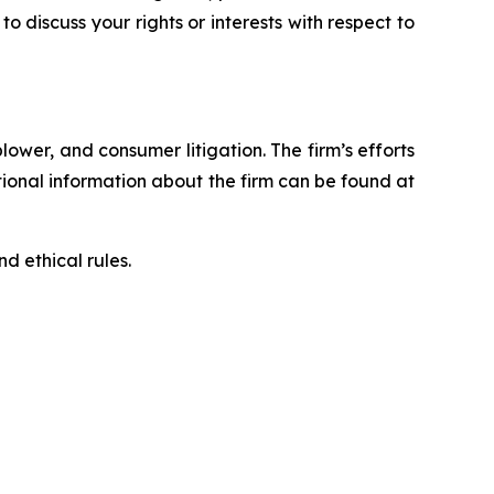
 to discuss your rights or interests with respect to
blower, and consumer litigation. The firm’s efforts
ditional information about the firm can be found at
d ethical rules.