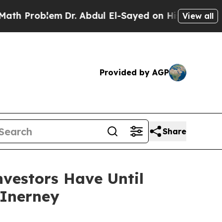
roblem
Dr. Abdul El-Sayed on Historic Michigan Wi
View all
Provided by AGP
Share
vestors Have Until
cInerney