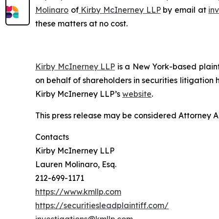
Molinaro
of
Kirby McInerney LLP
by email at
in
these matters at no cost.
Kirby McInerney LLP
is a New York-based plaintif
on behalf of shareholders in securities litigation
Kirby McInerney LLP’s
website
.
This press release may be considered Attorney Adv
Contacts
Kirby McInerney LLP
Lauren Molinaro, Esq.
212-699-1171
https://www.kmllp.com
https://securitiesleadplaintiff.com/