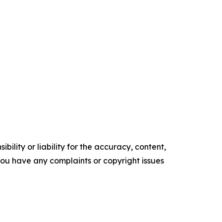
ility or liability for the accuracy, content,
f you have any complaints or copyright issues