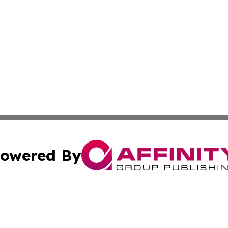
owered By
ubmit Press Release
Terms & Conditions
Copyright/DMCA
nc. dba Affinity Group Publishing & Samoan Industries To