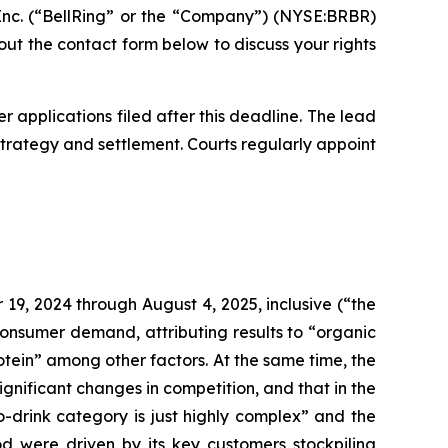
nc. (“BellRing” or the “Company”) (NYSE:BRBR)
ll out the contact form below to discuss your rights
r applications filed after this deadline. The lead
n strategy and settlement. Courts regularly appoint
19, 2024 through August 4, 2025, inclusive (“the
consumer demand, attributing results to “organic
otein” among other factors. At the same time, the
nificant changes in competition, and that in the
-drink category is just highly complex” and the
od were driven by its key customers stockpiling