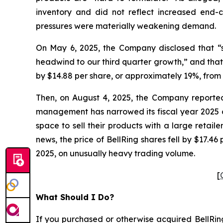
inventory and did not reflect increased end
pressures were materially weakening demand.
On May 6, 2025, the Company disclosed that “se
headwind to our third quarter growth,” and that 
by $14.88 per share, or approximately 19%, from 
Then, on August 4, 2025, the Company reported i
management has narrowed its fiscal year 2025 ou
space to sell their products with a large retaile
news, the price of BellRing shares fell by $17.4
2025, on unusually heavy trading volume.
[
What Should I Do?
If you purchased or otherwise acquired BellRing