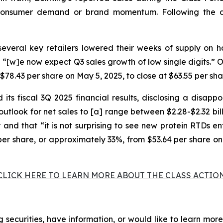
-consumer demand or brand momentum. Following the de
veral key retailers lowered their weeks of supply on h
“[w]e now expect Q3 sales growth of low single digits.” On
$78.43 per share on May 5, 2025, to close at $63.55 per sha
ts fiscal 3Q 2025 financial results, disclosing a disappo
tlook for net sales to [a] range between $2.28-$2.32 bill
r and that “it is not surprising to see new protein RTDs e
6 per share, or approximately 33%, from $53.64 per share on
CLICK HERE TO LEARN MORE ABOUT THE CLASS ACTIO
 securities, have information, or would like to learn more