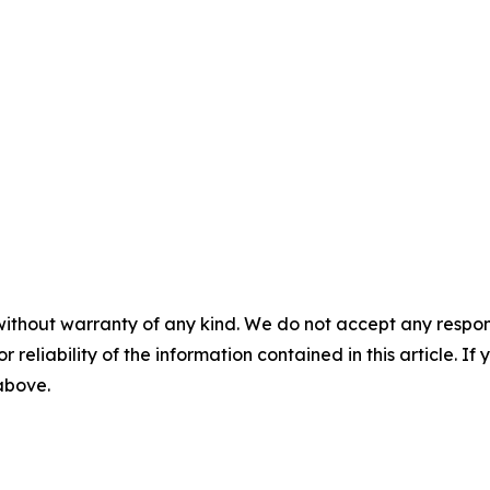
without warranty of any kind. We do not accept any responsib
r reliability of the information contained in this article. I
 above.