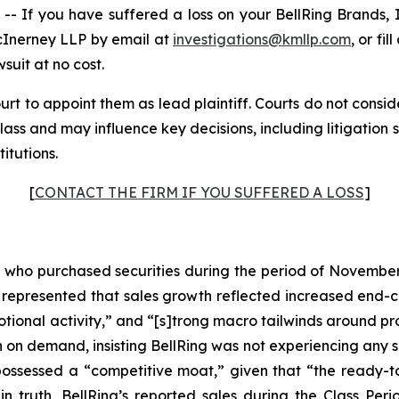
If you have suffered a loss on your BellRing Brands, I
cInerney LLP by email at
investigations@kmllp.com
, or fi
wsuit at no cost.
urt to appoint them as lead plaintiff. Courts do not conside
 class and may influence key decisions, including litigatio
titutions.
[
CONTACT THE FIRM IF YOU SUFFERED A LOSS
]
rs who purchased securities during the period of November 
ng represented that sales growth reflected increased end-
otional activity,” and “[s]trong macro tailwinds around pr
 demand, insisting BellRing was not experiencing any sig
possessed a “competitive moat,” given that “the ready-to
n truth, BellRing’s reported sales during the Class Peri