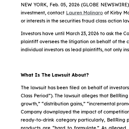
NEW YORK, Feb. 05, 2026 (GLOBE NEWSWIRE) -- 
investment, contact
Lauren Molinaro
of Kirby M
or interests in the securities fraud class action la
Investors have until March 23, 2026 to ask the Co
plaintiff oversees the litigation on behalf of the
individual investors as lead plaintiffs, not only ins
What Is The Lawsuit About?
The lawsuit has been filed on behalf of investo
Class Period”). The lawsuit alleges that BellRi
growth,” “distribution gains,” “incremental prom
Company downplayed the impact of competition on
ready-to-drink category particularly, BellRing 
products are “hard to formulate.” As alleged, i