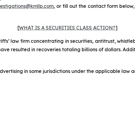
vestigations@kmllp.com
, or fill out the contact form below,
[
WHAT IS A SECURITIES CLASS ACTION?
]
fs’ law firm concentrating in securities, antitrust, whistle
 have resulted in recoveries totaling billions of dollars. Ad
ertising in some jurisdictions under the applicable law an