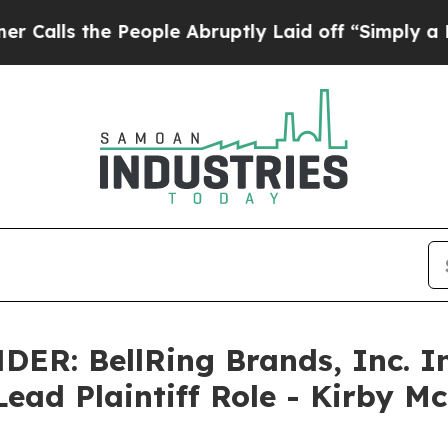
the People Abruptly Laid off “Simply a Math P
: BellRing Brands, Inc. In
Lead Plaintiff Role - Kirby M