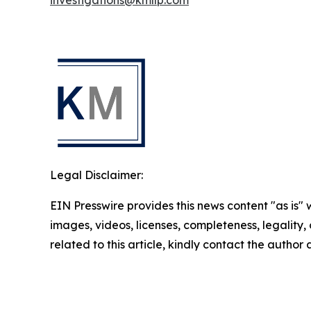
investigations@kmllp.com
Legal Disclaimer:
EIN Presswire provides this news content "as is" 
images, videos, licenses, completeness, legality, o
related to this article, kindly contact the author