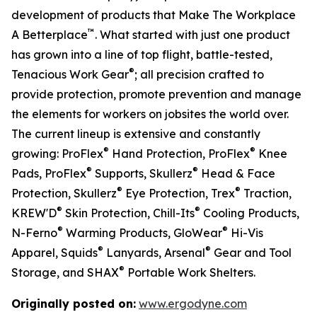
development of products that Make The Workplace
™
A Betterplace
. What started with just one product
has grown into a line of top flight, battle-tested,
®
Tenacious Work Gear
; all precision crafted to
provide protection, promote prevention and manage
the elements for workers on jobsites the world over.
The current lineup is extensive and constantly
®
®
growing: ProFlex
Hand Protection, ProFlex
Knee
®
®
Pads, ProFlex
Supports, Skullerz
Head & Face
®
®
Protection, Skullerz
Eye Protection, Trex
Traction,
®
®
KREW'D
Skin Protection, Chill-Its
Cooling Products,
®
®
N-Ferno
Warming Products, GloWear
Hi-Vis
®
®
Apparel, Squids
Lanyards, Arsenal
Gear and Tool
®
Storage, and SHAX
Portable Work Shelters.
Originally posted on:
www.ergodyne.com