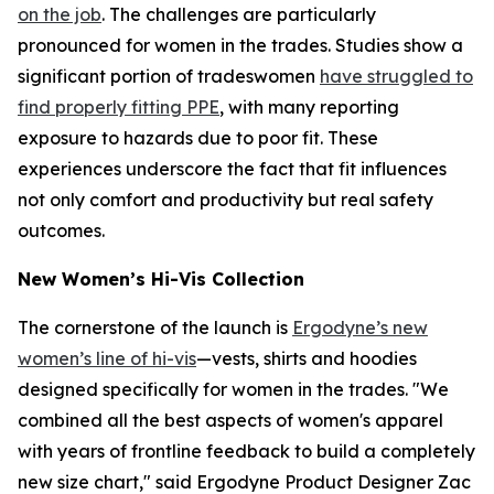
on the job
. The challenges are particularly
pronounced for women in the trades. Studies show a
significant portion of tradeswomen
have struggled to
find properly fitting PPE
, with many reporting
exposure to hazards due to poor fit. These
experiences underscore the fact that fit influences
not only comfort and productivity but real safety
outcomes.
New Women’s Hi-Vis Collection
The cornerstone of the launch is
Ergodyne’s new
women’s line of hi-vis
—vests, shirts and hoodies
designed specifically for women in the trades. "We
combined all the best aspects of women's apparel
with years of frontline feedback to build a completely
new size chart," said Ergodyne Product Designer Zac