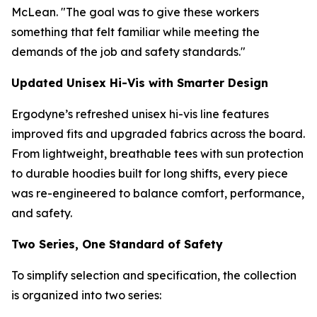
McLean. "The goal was to give these workers
something that felt familiar while meeting the
demands of the job and safety standards."
Updated Unisex Hi-Vis with Smarter Design
Ergodyne’s refreshed unisex hi-vis line features
improved fits and upgraded fabrics across the board.
From lightweight, breathable tees with sun protection
to durable hoodies built for long shifts, every piece
was re-engineered to balance comfort, performance,
and safety.
Two Series, One Standard of Safety
To simplify selection and specification, the collection
is organized into two series: