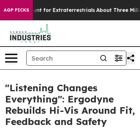
form to Hunt for Extraterrestrials
About Three Million P
AGP PICKS
"Listening Changes
Everything": Ergodyne
Rebuilds Hi-Vis Around Fit,
Feedback and Safety