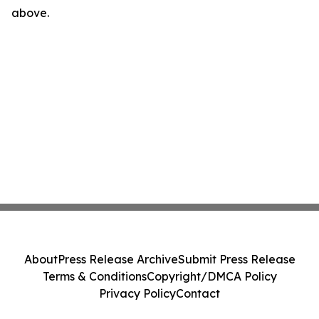
above.
About
Press Release Archive
Submit Press Release
Terms & Conditions
Copyright/DMCA Policy
Privacy Policy
Contact