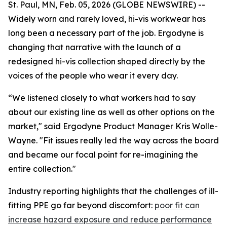
St. Paul, MN, Feb. 05, 2026 (GLOBE NEWSWIRE) --
Widely worn and rarely loved, hi-vis workwear has
long been a necessary part of the job. Ergodyne is
changing that narrative with the launch of a
redesigned hi-vis collection shaped directly by the
voices of the people who wear it every day.
“We listened closely to what workers had to say
about our existing line as well as other options on the
market," said Ergodyne Product Manager Kris Wolle-
Wayne. "Fit issues really led the way across the board
and became our focal point for re-imagining the
entire collection."
Industry reporting highlights that the challenges of ill-
fitting PPE go far beyond discomfort:
poor fit can
increase hazard exposure and reduce performance