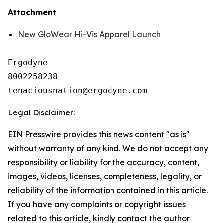
Attachment
New GloWear Hi-Vis Apparel Launch
Ergodyne

8002258238

Legal Disclaimer:
EIN Presswire provides this news content "as is"
without warranty of any kind. We do not accept any
responsibility or liability for the accuracy, content,
images, videos, licenses, completeness, legality, or
reliability of the information contained in this article.
If you have any complaints or copyright issues
related to this article, kindly contact the author