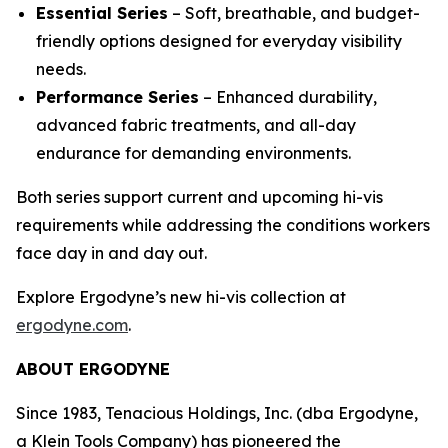
Essential Series
– Soft, breathable, and budget-
friendly options designed for everyday visibility
needs.
Performance Series
– Enhanced durability,
advanced fabric treatments, and all-day
endurance for demanding environments.
Both series support current and upcoming hi-vis
requirements while addressing the conditions workers
face day in and day out.
Explore Ergodyne’s new hi-vis collection at
ergodyne.com
.
ABOUT ERGODYNE
Since 1983, Tenacious Holdings, Inc. (dba Ergodyne,
a Klein Tools Company) has pioneered the