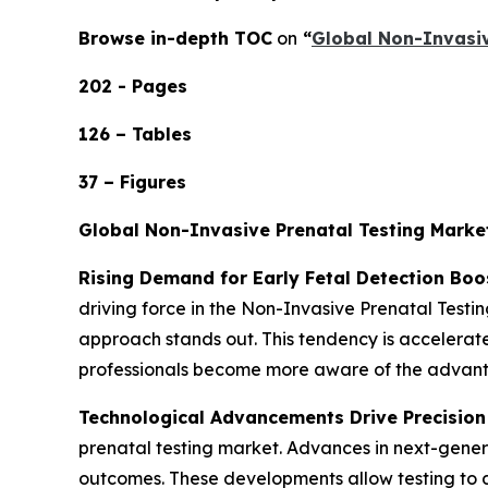
Browse in-depth TOC
on
“
Global Non-Invasiv
202 - Pages
126 – Tables
37 – Figures
Global Non-Invasive Prenatal Testing Marke
Rising Demand for Early Fetal Detection Bo
driving force in the Non-Invasive Prenatal Test
approach stands out. This tendency is accelerate
professionals become more aware of the advantag
Technological Advancements Drive Precision 
prenatal testing market. Advances in next-gener
outcomes. These developments allow testing to d