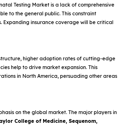
enatal Testing Market is a lack of comprehensive
le to the general public. This constraint
. Expanding insurance coverage will be critical
tructure, higher adoption rates of cutting-edge
ies help to drive market expansion. This
ations in North America, persuading other areas
phasis on the global market. The major players in
Baylor College of Medicine, Sequenom,