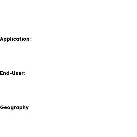
Application:
 End-User:
y Geography