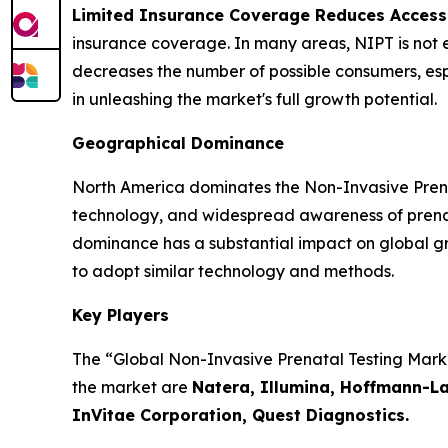
Limited Insurance Coverage Reduces Accessi
insurance coverage. In many areas, NIPT is not en
decreases the number of possible consumers, espe
in unleashing the market's full growth potential.
Geographical Dominance
North America dominates the Non-Invasive Prenat
technology, and widespread awareness of prenata
dominance has a substantial impact on global gr
to adopt similar technology and methods.
Key Players
The “Global Non-Invasive Prenatal Testing Market
the market are
Natera, Illumina, Hoffmann-La
InVitae Corporation, Quest Diagnostics.