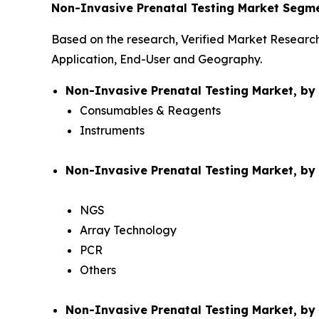
Non-Invasive Prenatal Testing Market Segme
Based on the research, Verified Market Researc
Application, End-User and Geography.
Non-Invasive Prenatal Testing Market, b
Consumables & Reagents
Instruments
Non-Invasive Prenatal Testing Market, by
NGS
Array Technology
PCR
Others
Non-Invasive Prenatal Testing Market, by