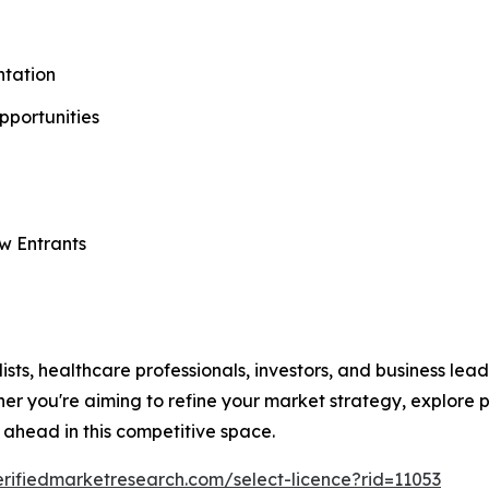
tation
Opportunities
w Entrants
lists, healthcare professionals, investors, and business le
r you're aiming to refine your market strategy, explore pa
 ahead in this competitive space.
erifiedmarketresearch.com/select-licence?rid=11053