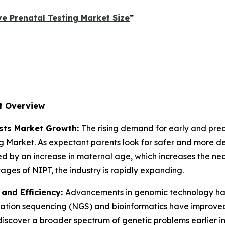
e Prenatal Testing Market Size
”
t Overview
osts Market Growth:
The rising demand for early and prec
ing Market. As expectant parents look for safer and more d
d by an increase in maternal age, which increases the nece
es of NIPT, the industry is rapidly expanding.
and Efficiency:
Advancements in genomic technology hav
ation sequencing (NGS) and bioinformatics have improved 
iscover a broader spectrum of genetic problems earlier i