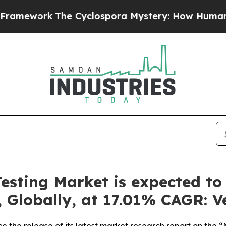
e Cyclospora Mystery: How Human Poop Got on
esting Market is expected to
, Globally, at 17.01% CAGR: 