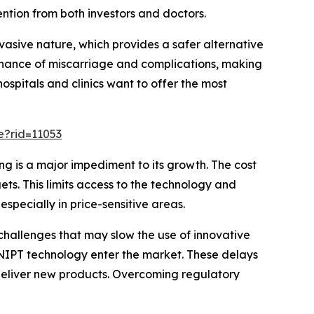
ntion from both investors and doctors.
asive nature, which provides a safer alternative
e chance of miscarriage and complications, making
ospitals and clinics want to offer the most
e?rid=11053
g is a major impediment to its growth. The cost
ts. This limits access to the technology and
specially in price-sensitive areas.
hallenges that may slow the use of innovative
ew NIPT technology enter the market. These delays
eliver new products. Overcoming regulatory