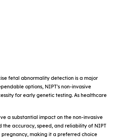
ise fetal abnormality detection is a major
ependable options, NIPT's non-invasive
ssity for early genetic testing. As healthcare
e a substantial impact on the non-invasive
the accuracy, speed, and reliability of NIPT
n pregnancy, making it a preferred choice