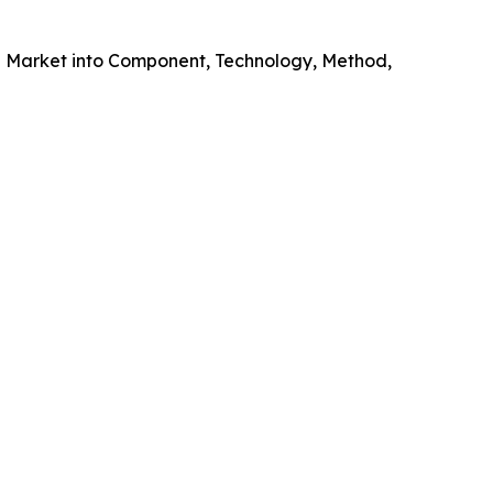
g Market into Component, Technology, Method,