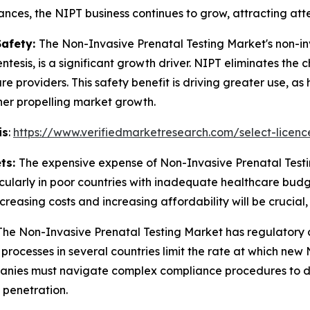
ces, the NIPT business continues to grow, attracting atte
Safety:
The Non-Invasive Prenatal Testing Market's non-inv
tesis, is a significant growth driver. NIPT eliminates th
 providers. This safety benefit is driving greater use, as h
ther propelling market growth.
is
:
https://www.verifiedmarketresearch.com/select-licenc
ets:
The expensive expense of Non-Invasive Prenatal Testin
cularly in poor countries with inadequate healthcare budge
easing costs and increasing affordability will be crucial, e
The Non-Invasive Prenatal Testing Market has regulatory c
l processes in several countries limit the rate at which n
panies must navigate complex compliance procedures to d
 penetration.