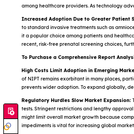
among healthcare providers. As technology advan
Increased Adoption Due to Greater Patient 
to standard invasive treatments such as amniocen
it a popular choice among patients and healthcare
recent, risk-free prenatal screening choices, fur
To Purchase a Comprehensive Report Analys
High Costs Limit Adoption in Emerging Mark
of NIPT remains exorbitant in many places, parti
prevents wider adoption. To expand globally, decr
Regulatory Hurdles Slow Market Expansion:
tests. Stringent restrictions and lengthy approva
might limit overall market growth because com
impediments is vital for increasing global market