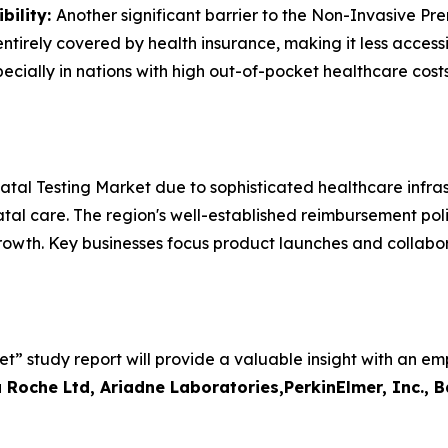
bility:
Another significant barrier to the Non-Invasive Pr
tirely covered by health insurance, making it less accessib
cially in nations with high out-of-pocket healthcare costs
al Testing Market due to sophisticated healthcare infras
l care. The region's well-established reimbursement polic
owth. Key businesses focus product launches and collabor
” study report will provide a valuable insight with an em
 Roche Ltd, Ariadne Laboratories,PerkinElmer, Inc., 