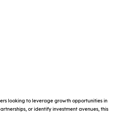
aders looking to leverage growth opportunities in
rtnerships, or identify investment avenues, this