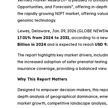
Verified Market Research® is pleased to announce
Opportunities, and Forecasts”, offering in-depth 
the rapidly growing NIPT market, offering valuab
genomic technology.
Lewes, Delaware, Jan. 09, 2026 (GLOBE NEWSW
17.01% from 2024 to 2031
, according to a new
Billion in 2024
and is expected to reach
USD 9.
The report highlights key market drivers, inclu
the increased adoption of safer prenatal testing 
insurance coverage, providing a balanced view 
Why This Report Matters
Designed to empower decision-makers, this report 
depth analysis of geographical dominance, emergi
market growth, competitive landscape analysis