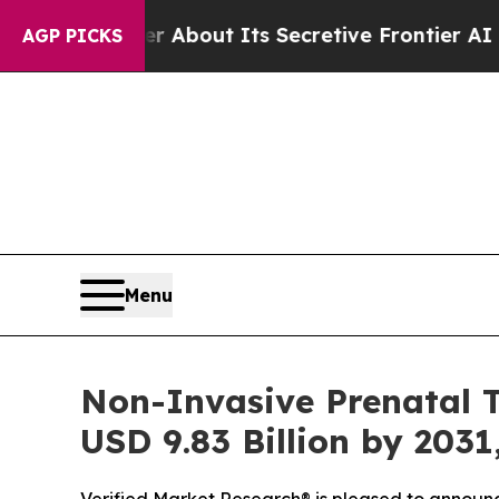
r About Its Secretive Frontier AI Framework
Th
AGP PICKS
Menu
Non-Invasive Prenatal T
USD 9.83 Billion by 2031