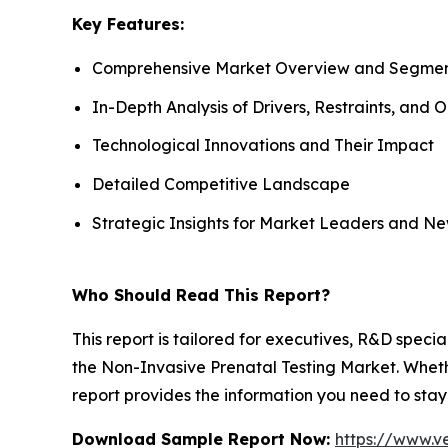
Key Features:
Comprehensive Market Overview and Segmen
In-Depth Analysis of Drivers, Restraints, and 
Technological Innovations and Their Impact
Detailed Competitive Landscape
Strategic Insights for Market Leaders and Ne
Who Should Read This Report?
This report is tailored for executives, R&D specia
the Non-Invasive Prenatal Testing Market. Whethe
report provides the information you need to stay
Download Sample Report Now:
https://www.v