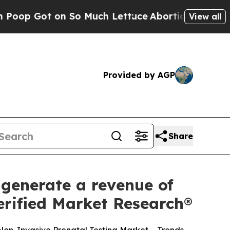
 So Much Lettuce
Abortion Rates Were Expected 
View all
Provided by AGP
Share
 generate a revenue of
Verified Market Research®