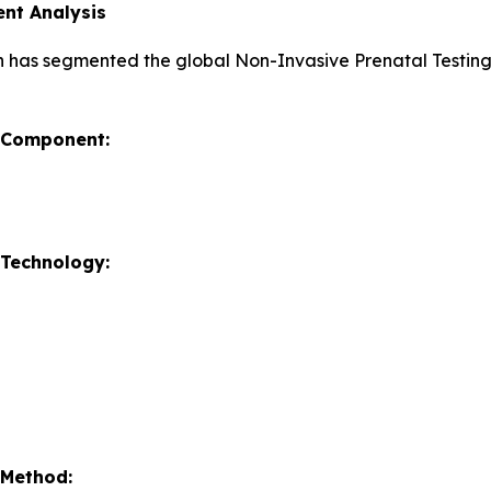
nt Analysis
h has segmented the global Non-Invasive Prenatal Testin
y Component:
 Technology:
 Method: