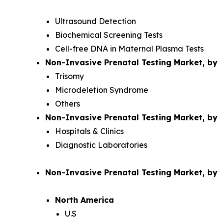
Ultrasound Detection
Biochemical Screening Tests
Cell-free DNA in Maternal Plasma Tests
Non-Invasive Prenatal Testing Market, by 
Trisomy
Microdeletion Syndrome
Others
Non-Invasive Prenatal Testing Market, by
Hospitals & Clinics
Diagnostic Laboratories
Non-Invasive Prenatal Testing Market, b
North America
U.S