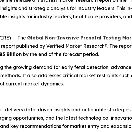
 the release of its latest market research report on the 
insights and strategic analysis for industry leaders. This i
le insights for industry leaders, healthcare providers, an
IRE) -- The
Global Non-Invasive Prenatal Testing Mar
 report published by Verified Market Research®. The repo
83 Billion
by the end of the forecast period.
ding the growing demand for early fetal detection, advan
methods. It also addresses critical market restraints such 
of current market dynamics.
delivers data-driven insights and actionable strategies. I
ng opportunities, and the latest technological innovation
, and key recommendations for market entry and expansio