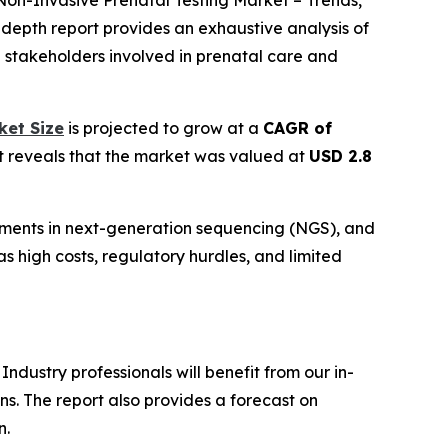
“Non-Invasive Prenatal Testing Market – Trends,
n-depth report provides an exhaustive analysis of
d stakeholders involved in prenatal care and
ket Size
is projected to grow at a
CAGR of
rt reveals that the market was valued at
USD 2.8
cements in next-generation sequencing (NGS), and
as high costs, regulatory hurdles, and limited
ndustry professionals will benefit from our in-
s. The report also provides a forecast on
n.