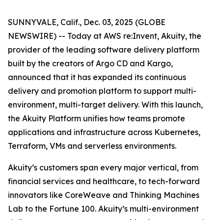
SUNNYVALE, Calif., Dec. 03, 2025 (GLOBE
NEWSWIRE) -- Today at AWS re:Invent, Akuity, the
provider of the leading software delivery platform
built by the creators of Argo CD and Kargo,
announced that it has expanded its continuous
delivery and promotion platform to support multi-
environment, multi-target delivery. With this launch,
the Akuity Platform unifies how teams promote
applications and infrastructure across Kubernetes,
Terraform, VMs and serverless environments.
Akuity’s customers span every major vertical, from
financial services and healthcare, to tech-forward
innovators like CoreWeave and Thinking Machines
Lab to the Fortune 100. Akuity’s multi-environment