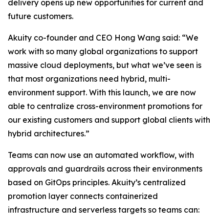
delivery opens up new opportunities for current and
future customers.
Akuity co-founder and CEO Hong Wang said: “We
work with so many global organizations to support
massive cloud deployments, but what we’ve seen is
that most organizations need hybrid, multi-
environment support. With this launch, we are now
able to centralize cross-environment promotions for
our existing customers and support global clients with
hybrid architectures.”
Teams can now use an automated workflow, with
approvals and guardrails across their environments
based on GitOps principles. Akuity’s centralized
promotion layer connects containerized
infrastructure and serverless targets so teams can: