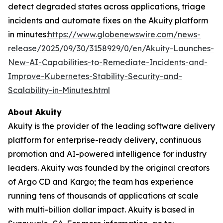
detect degraded states across applications, triage
incidents and automate fixes on the Akuity platform
in minutes:
https://www.globenewswire.com/news-
release/2025/09/30/3158929/0/en/Akuity-Launches-
New-AI-Capabilities-to-Remediate-Incidents-and-
Improve-Kubernetes-Stability-Security-and-
Scalability-in-Minutes.html
About Akuity
Akuity is the provider of the leading software delivery
platform for enterprise-ready delivery, continuous
promotion and AI-powered intelligence for industry
leaders. Akuity was founded by the original creators
of Argo CD and Kargo; the team has experience
running tens of thousands of applications at scale
with multi-billion dollar impact. Akuity is based in