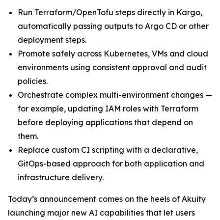
Run Terraform/OpenTofu steps directly in Kargo,
automatically passing outputs to Argo CD or other
deployment steps.
Promote safely across Kubernetes, VMs and cloud
environments using consistent approval and audit
policies.
Orchestrate complex multi-environment changes —
for example, updating IAM roles with Terraform
before deploying applications that depend on
them.
Replace custom CI scripting with a declarative,
GitOps-based approach for both application and
infrastructure delivery.
Today’s announcement comes on the heels of Akuity
launching major new AI capabilities that let users