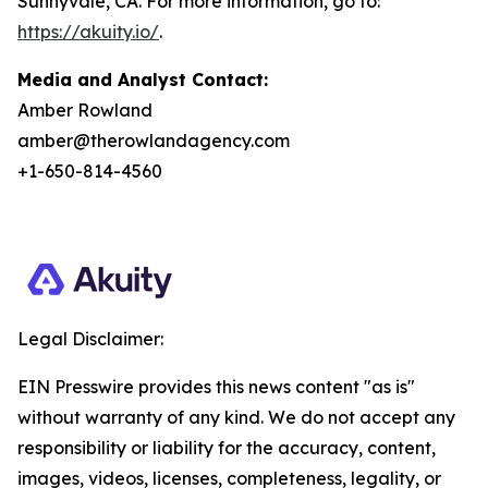
Sunnyvale, CA. For more information, go to:
https://akuity.io/
.
Media and Analyst Contact:
Amber Rowland
amber@therowlandagency.com
+1-650-814-4560
Legal Disclaimer:
EIN Presswire provides this news content "as is"
without warranty of any kind. We do not accept any
responsibility or liability for the accuracy, content,
images, videos, licenses, completeness, legality, or