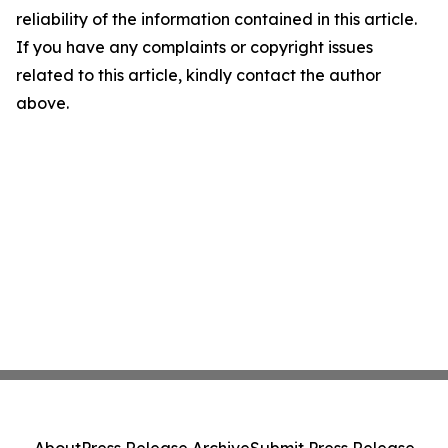
reliability of the information contained in this article.
If you have any complaints or copyright issues
related to this article, kindly contact the author
above.