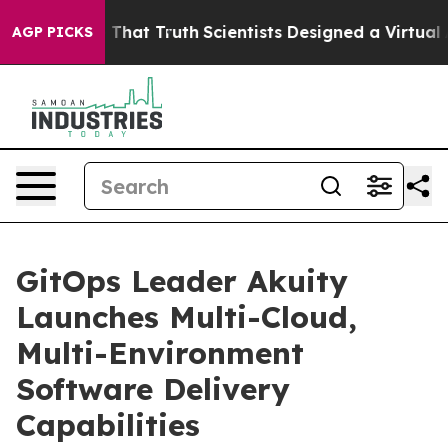
’t Handle That Truth
Scientists Designed a Virtual Alie
AGP PICKS
GitOps Leader Akuity
Launches Multi-Cloud,
Multi-Environment
Software Delivery
Capabilities