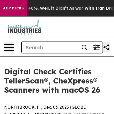
 Around 40%. Well, it Didn’t
As war With Iran Drove o
AGP PICKS
Digital Check Certifies
TellerScan®, CheXpress®
Scanners with macOS 26
NORTHBROOK, Ill., Dec. 03, 2025 (GLOBE