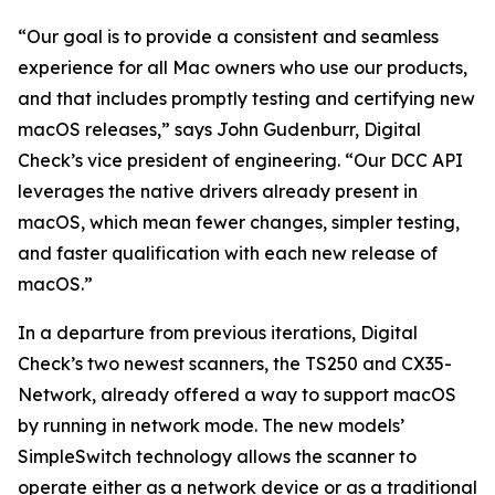
“Our goal is to provide a consistent and seamless
experience for all Mac owners who use our products,
and that includes promptly testing and certifying new
macOS releases,” says John Gudenburr, Digital
Check’s vice president of engineering. “Our DCC API
leverages the native drivers already present in
macOS, which mean fewer changes, simpler testing,
and faster qualification with each new release of
macOS.”
In a departure from previous iterations, Digital
Check’s two newest scanners, the TS250 and CX35-
Network, already offered a way to support macOS
by running in network mode. The new models’
SimpleSwitch technology allows the scanner to
operate either as a network device or as a traditional