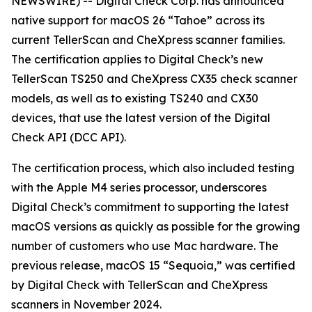
NEWSWIRE) -- Digital Check Corp. has announced
native support for macOS 26 “Tahoe” across its
current TellerScan and CheXpress scanner families.
The certification applies to Digital Check’s new
TellerScan TS250 and CheXpress CX35 check scanner
models, as well as to existing TS240 and CX30
devices, that use the latest version of the Digital
Check API (DCC API).
The certification process, which also included testing
with the Apple M4 series processor, underscores
Digital Check’s commitment to supporting the latest
macOS versions as quickly as possible for the growing
number of customers who use Mac hardware. The
previous release, macOS 15 “Sequoia,” was certified
by Digital Check with TellerScan and CheXpress
scanners in November 2024.