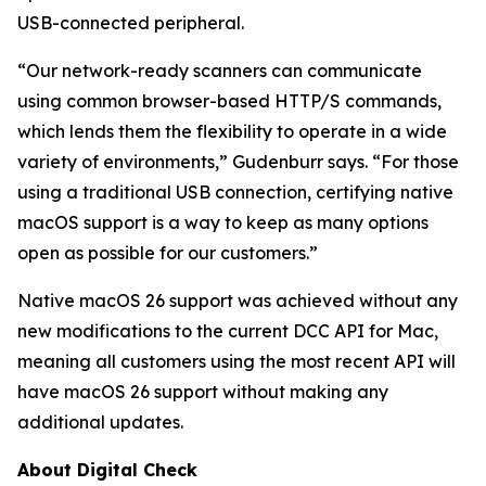
USB-connected peripheral.
“Our network-ready scanners can communicate
using common browser-based HTTP/S commands,
which lends them the flexibility to operate in a wide
variety of environments,” Gudenburr says. “For those
using a traditional USB connection, certifying native
macOS support is a way to keep as many options
open as possible for our customers.”
Native macOS 26 support was achieved without any
new modifications to the current DCC API for Mac,
meaning all customers using the most recent API will
have macOS 26 support without making any
additional updates.
About Digital Check