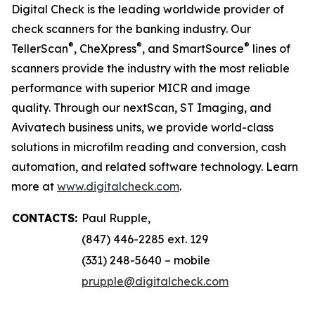
Digital Check is the leading worldwide provider of
check scanners for the banking industry. Our
®
®
®
TellerScan
, CheXpress
, and SmartSource
lines of
scanners provide the industry with the most reliable
performance with superior MICR and image
quality. Through our nextScan, ST Imaging, and
Avivatech business units, we provide world-class
solutions in microfilm reading and conversion, cash
automation, and related software technology. Learn
more at
www.digitalcheck.com
.
CONTACTS:
Paul Rupple,
(847) 446-2285 ext. 129
(331) 248-5640 – mobile
prupple@digitalcheck.com