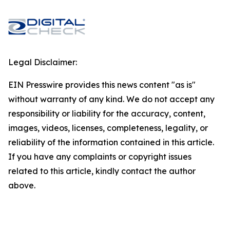
Legal Disclaimer:
EIN Presswire provides this news content "as is"
without warranty of any kind. We do not accept any
responsibility or liability for the accuracy, content,
images, videos, licenses, completeness, legality, or
reliability of the information contained in this article.
If you have any complaints or copyright issues
related to this article, kindly contact the author
above.