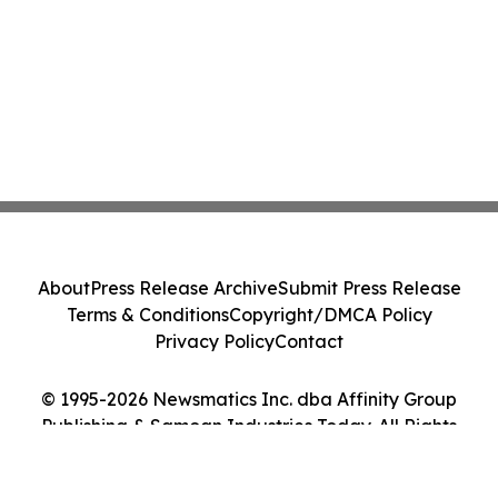
About
Press Release Archive
Submit Press Release
Terms & Conditions
Copyright/DMCA Policy
Privacy Policy
Contact
© 1995-2026 Newsmatics Inc. dba Affinity Group
Publishing & Samoan Industries Today. All Rights
Reserved.