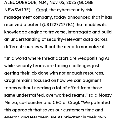
ALBUQUERQUE, N.M., Nov. 05, 2025 (GLOBE
NEWSWIRE) --
Crogl
, the cybersecurity risk
management company, today announced that it has
received a patent (US12277177B1) that enables its
knowledge engine to traverse, interrogate and build
an understanding of security-relevant data across
different sources without the need to normalize it.
“In a world where threat actors are weaponizing AI
while security teams are facing challenges just
getting their job done with not enough resources,
Crogl remains focused on how we can augment
teams without needing a lot of effort from those
same understaffed, overworked teams,” said Monzy
Merza, co-founder and CEO of Crogl. “We patented
this approach that saves our customers time and
energy, and lets them use AI privately in their own