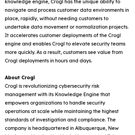
knowledge engine, Crogl has the unique ability to
navigate and process customer data environments in
place, rapidly, without needing customers to
undertake data movement or normalization projects.
It accelerates customer deployments of the Crogl
engine and enables Crogl to elevate security teams
more quickly. As a result, customers see value from
Crogl deployments in hours and days.
About Crogl
Crogl is revolutionizing cybersecurity risk
management with its Knowledge Engine that
empowers organizations to handle security
operations at scale while maintaining the highest
standards of investigation and compliance. The
company is headquartered in Albuquerque, New