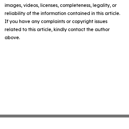
images, videos, licenses, completeness, legality, or
reliability of the information contained in this article.
If you have any complaints or copyright issues
related to this article, kindly contact the author
above.