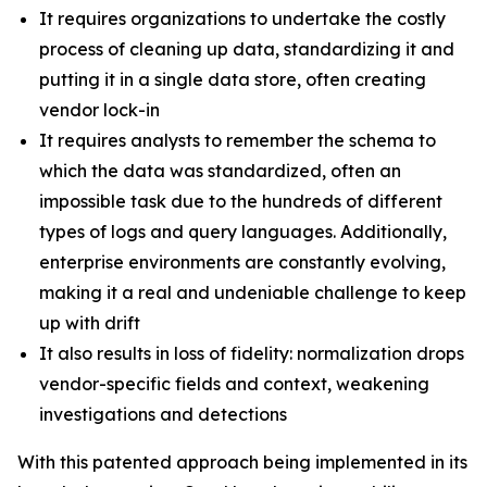
It requires organizations to undertake the costly
process of cleaning up data, standardizing it and
putting it in a single data store, often creating
vendor lock-in
It requires analysts to remember the schema to
which the data was standardized, often an
impossible task due to the hundreds of different
types of logs and query languages. Additionally,
enterprise environments are constantly evolving,
making it a real and undeniable challenge to keep
up with drift
It also results in loss of fidelity: normalization drops
vendor-specific fields and context, weakening
investigations and detections
With this patented approach being implemented in its