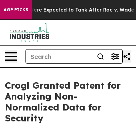
n Rates Were Expected to Tank After Roe v. Wade was
AGP PICKS
Crogl Granted Patent for
Analyzing Non-
Normalized Data for
Security