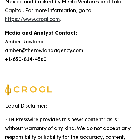
Mexico and backed by Menlo Ventures and Tola
Capital. For more information, go to:
https://www.crogl.com
.
Media and Analyst Contact:
Amber Rowland
amber@therowlandagency.com
+1-650-814-4560
Legal Disclaimer:
EIN Presswire provides this news content "as is"
without warranty of any kind. We do not accept any
responsibility or liability for the accuracy, content,