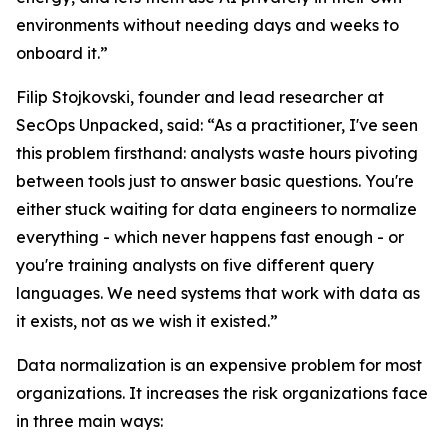
environments without needing days and weeks to
onboard it.”
Filip Stojkovski, founder and lead researcher at
SecOps Unpacked, said: “As a practitioner, I've seen
this problem firsthand: analysts waste hours pivoting
between tools just to answer basic questions. You're
either stuck waiting for data engineers to normalize
everything - which never happens fast enough - or
you're training analysts on five different query
languages. We need systems that work with data as
it exists, not as we wish it existed.”
Data normalization is an expensive problem for most
organizations. It increases the risk organizations face
in three main ways: