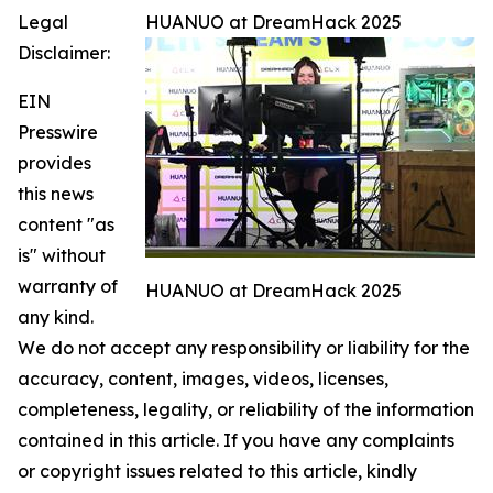
Legal
HUANUO at DreamHack 2025
Disclaimer:
EIN
Presswire
provides
this news
content "as
is" without
warranty of
HUANUO at DreamHack 2025
any kind.
We do not accept any responsibility or liability for the
accuracy, content, images, videos, licenses,
completeness, legality, or reliability of the information
contained in this article. If you have any complaints
or copyright issues related to this article, kindly