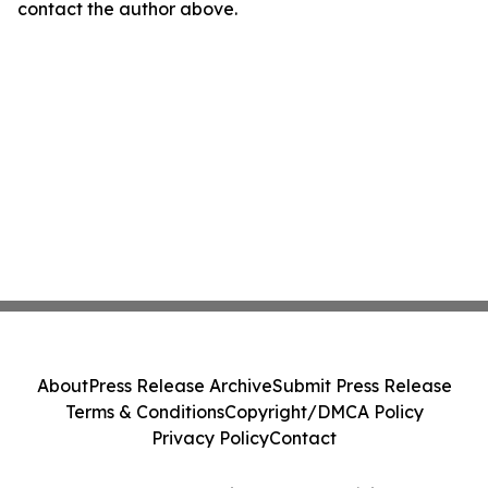
contact the author above.
About
Press Release Archive
Submit Press Release
Terms & Conditions
Copyright/DMCA Policy
Privacy Policy
Contact