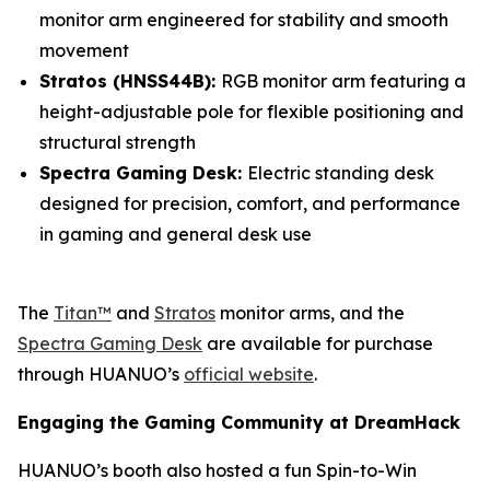
monitor arm engineered for stability and smooth
movement
Stratos (HNSS44B):
RGB monitor arm featuring a
height-adjustable pole for flexible positioning and
structural strength
Spectra Gaming Desk:
Electric standing desk
designed for precision, comfort, and performance
in gaming and general desk use
The
Titan™
and
Stratos
monitor arms, and the
Spectra Gaming Desk
are available for purchase
through HUANUO’s
official website
.
Engaging the Gaming Community at DreamHack
HUANUO’s booth also hosted a fun Spin-to-Win