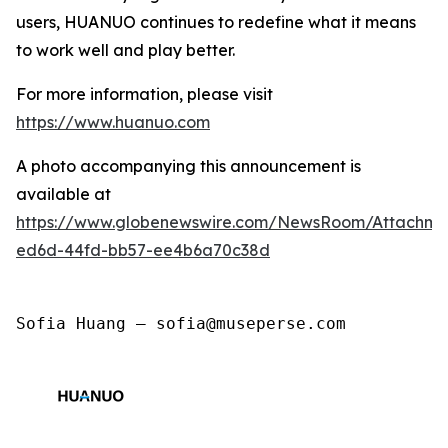
users, HUANUO continues to redefine what it means
to work well and play better.
For more information, please visit
https://www.huanuo.com
A photo accompanying this announcement is
available at
https://www.globenewswire.com/NewsRoom/Attachm
ed6d-44fd-bb57-ee4b6a70c38d
Sofia Huang — sofia@museperse.com