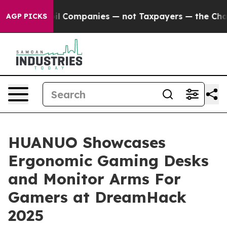
cted oil Companies — not Taxpayers — the Chance to C
AGP PICKS
HUANUO Showcases
Ergonomic Gaming Desks
and Monitor Arms For
Gamers at DreamHack
2025