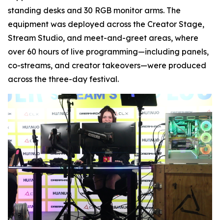
standing desks and 30 RGB monitor arms. The
equipment was deployed across the Creator Stage,
Stream Studio, and meet-and-greet areas, where
over 60 hours of live programming—including panels,
co-streams, and creator takeovers—were produced
across the three-day festival.