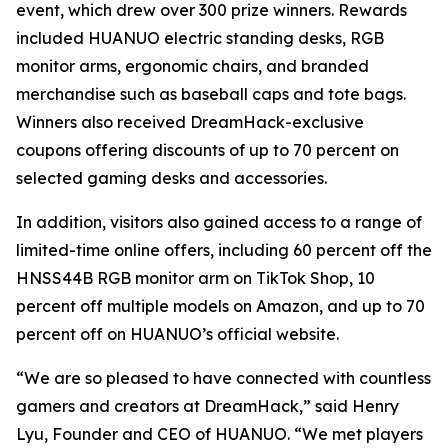
event, which drew over 300 prize winners. Rewards
included HUANUO electric standing desks, RGB
monitor arms, ergonomic chairs, and branded
merchandise such as baseball caps and tote bags.
Winners also received DreamHack-exclusive
coupons offering discounts of up to 70 percent on
selected gaming desks and accessories.
In addition, visitors also gained access to a range of
limited-time online offers, including 60 percent off the
HNSS44B RGB monitor arm on TikTok Shop, 10
percent off multiple models on Amazon, and up to 70
percent off on HUANUO’s official website.
“We are so pleased to have connected with countless
gamers and creators at DreamHack,” said Henry
Lyu, Founder and CEO of HUANUO. “We met players