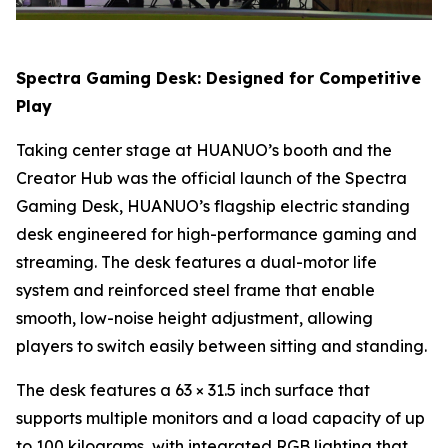
Spectra Gaming Desk: Designed for Competitive
Play
Taking center stage at HUANUO’s booth and the
Creator Hub was the official launch of the Spectra
Gaming Desk, HUANUO’s flagship electric standing
desk engineered for high-performance gaming and
streaming. The desk features a dual-motor life
system and reinforced steel frame that enable
smooth, low-noise height adjustment, allowing
players to switch easily between sitting and standing.
The desk features a 63 × 31.5 inch surface that
supports multiple monitors and a load capacity of up
to 100 kilograms, with integrated RGB lighting that