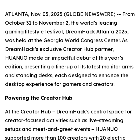
ATLANTA, Nov. 05, 2025 (GLOBE NEWSWIRE) -- From
October 31 to November 2, the world’s leading
gaming lifestyle festival, DreamHack Atlanta 2025,
was held at the Georgia World Congress Center. As
DreamHack’s exclusive Creator Hub partner,
HUANUO made an impactful debut at this year’s
edition, presenting a line-up of its latest monitor arms
and standing desks, each designed to enhance the
desktop experience for gamers and creators.
Powering the Creator Hub
At the Creator Hub – DreamHack’s central space for
creator-focused activities such as live-streaming
setups and meet-and-greet events – HUANUO
supported more than 100 creators with 20 electric