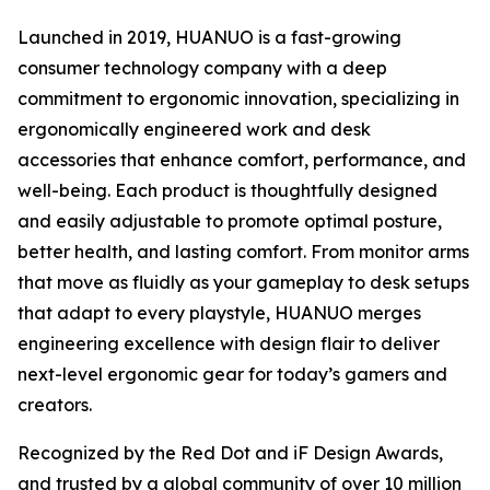
Launched in 2019, HUANUO is a fast-growing
consumer technology company with a deep
commitment to ergonomic innovation, specializing in
ergonomically engineered work and desk
accessories that enhance comfort, performance, and
well-being. Each product is thoughtfully designed
and easily adjustable to promote optimal posture,
better health, and lasting comfort. From monitor arms
that move as fluidly as your gameplay to desk setups
that adapt to every playstyle, HUANUO merges
engineering excellence with design flair to deliver
next-level ergonomic gear for today’s gamers and
creators.
Recognized by the Red Dot and iF Design Awards,
and trusted by a global community of over 10 million