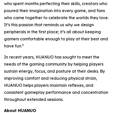
who spent months perfecting their skills, creators who
poured their imagination into every game, and fans
who came together to celebrate the worlds they love.
It’s this passion that reminds us why we design
peripherals in the first place; it’s all about keeping
gamers comfortable enough to play at their best and
have fun.”
In recent years, HUANUO has sought to meet the
needs of the gaming community by helping players
sustain energy, focus, and posture at their desks. By
improving comfort and reducing physical strain,
HUANUO helps players maintain reflexes, and
consistent gameplay performance and concentration
throughout extended sessions.
About HUANUO