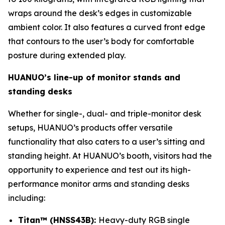
wraps around the desk’s edges in customizable
ambient color. It also features a curved front edge
that contours to the user’s body for comfortable
posture during extended play.
HUANUO’s line-up of monitor stands and
standing desks
Whether for single-, dual- and triple-monitor desk
setups, HUANUO’s products offer versatile
functionality that also caters to a user’s sitting and
standing height. At HUANUO’s booth, visitors had the
opportunity to experience and test out its high-
performance monitor arms and standing desks
including:
Titan™ (HNSS43B):
Heavy-duty RGB single