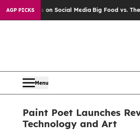
sages on Social Media
Big Food vs. The People. Bi
AGP PICKS
Menu
Paint Poet Launches Rev
Technology and Art