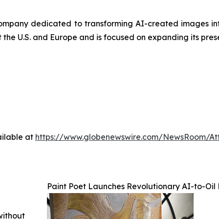
company dedicated to transforming AI-created images in
t the U.S. and Europe and is focused on expanding its pres
ilable at
https://www.globenewswire.com/NewsRoom/At
Paint Poet Launches Revolutionary AI-to-Oil
without