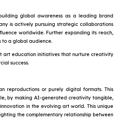
y building global awareness as a leading brand
any is actively pursuing strategic collaborations
influence worldwide. Further expanding its reach,
s to a global audience.
art education initiatives that nurture creativity
ial success.
an reproductions or purely digital formats. This
le, by making AI-generated creativity tangible,
nnovation in the evolving art world. This unique
ghlighting the complementary relationship between