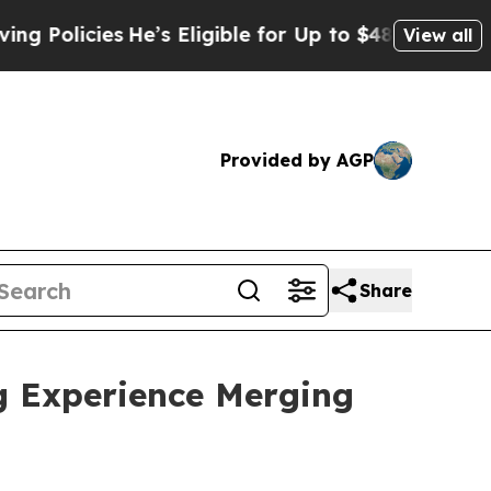
es
He’s Eligible for Up to $480,000 After Being 
View all
Provided by AGP
Share
g Experience Merging