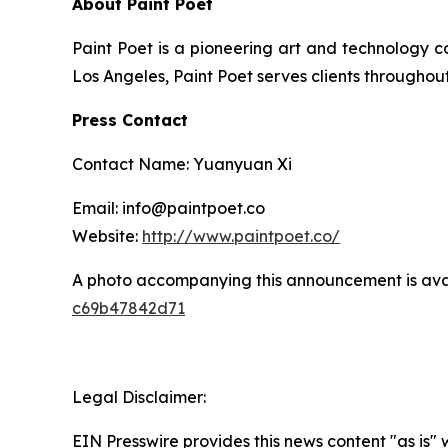
About Paint Poet
Paint Poet is a pioneering art and technology 
Los Angeles, Paint Poet serves clients throughou
Press Contact
Contact Name: Yuanyuan Xi
Email: info@paintpoet.co
Website:
http://www.paintpoet.co/
A photo accompanying this announcement is ava
c69b47842d71
Legal Disclaimer:
EIN Presswire provides this news content "as is" 