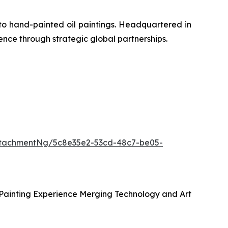
to hand-painted oil paintings. Headquartered in
ence through strategic global partnerships.
tachmentNg/5c8e35e2-53cd-48c7-be05-
 Painting Experience Merging Technology and Art