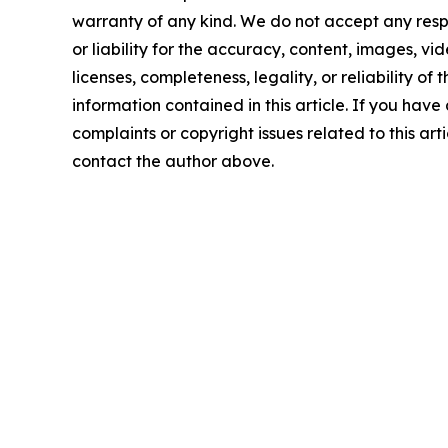
warranty of any kind. We do not accept any respo
or liability for the accuracy, content, images, vid
licenses, completeness, legality, or reliability of t
information contained in this article. If you have
complaints or copyright issues related to this arti
contact the author above.