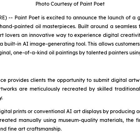
Photo Courtesy of Paint Poet
-- Paint Poet is excited to announce the launch of a g
and-painted oil masterpieces. Built around a seamless fu
t lovers an innovative way to experience digital creativit
s a built-in AI image-generating tool. This allows customer
ginal, one-of-a-kind oil paintings by talented painters us
nce provides clients the opportunity to submit digital art
artworks are meticulously recreated by skilled traditiona
y.
ital prints or conventional AI art displays by producing or
reated manually using museum-quality materials, the fi
and fine art craftsmanship.