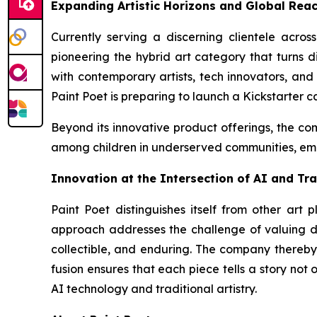
Expanding Artistic Horizons and Global Rea
Currently serving a discerning clientele acro
pioneering the hybrid art category that turns di
with contemporary artists, tech innovators, and 
Paint Poet is preparing to launch a Kickstarter c
Beyond its innovative product offerings, the com
among children in underserved communities, emp
Innovation at the Intersection of AI and Tra
Paint Poet distinguishes itself from other art 
approach addresses the challenge of valuing di
collectible, and enduring. The company thereby 
fusion ensures that each piece tells a story not
AI technology and traditional artistry.