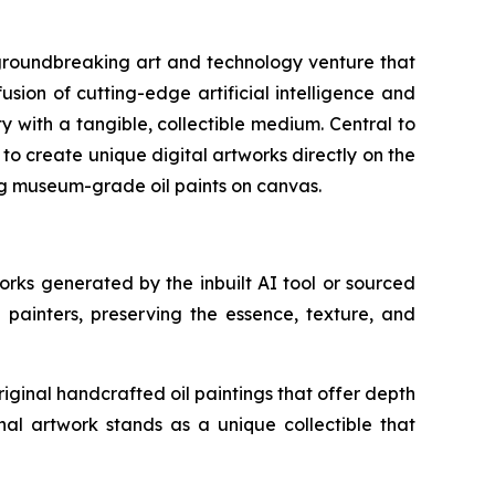
roundbreaking art and technology venture that
sion of cutting-edge artificial intelligence and
y with a tangible, collectible medium. Central to
s to create unique digital artworks directly on the
ing museum-grade oil paints on canvas.
works generated by the inbuilt AI tool or sourced
l painters, preserving the essence, texture, and
iginal handcrafted oil paintings that offer depth
nal artwork stands as a unique collectible that