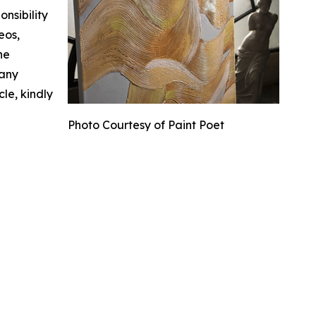
nsibility
eos,
he
 any
cle, kindly
Photo Courtesy of Paint Poet