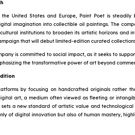
ch
ss the United States and Europe, Paint Poet is steadil
gital imagination into collectible oil paintings. The comp
cultural institutions to broaden its artistic horizons and 
ampaign that will debut limited-edition curated collection
pany is committed to social impact, as it seeks to support 
hasizing the transformative power of art beyond commerc
dition
platforms by focusing on handcrafted originals rather th
gital art, a medium often viewed as fleeting or intangib
sets a new standard of artistic value and technological i
 only of digital innovation but also of human mastery, hi