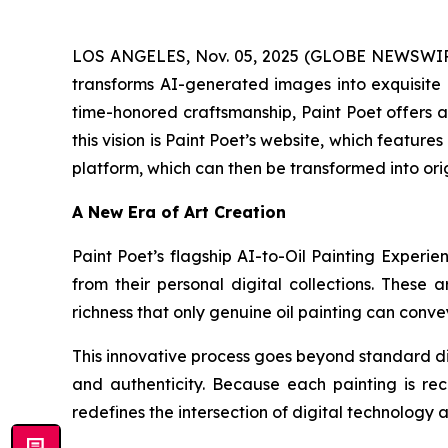
LOS ANGELES, Nov. 05, 2025 (GLOBE NEWSWIRE) 
transforms AI-generated images into exquisite h
time-honored craftsmanship, Paint Poet offers ar
this vision is Paint Poet’s website, which feature
platform, which can then be transformed into ori
A New Era of Art Creation
Paint Poet’s flagship AI-to-Oil Painting Experie
from their personal digital collections. These 
richness that only genuine oil painting can conve
This innovative process goes beyond standard dig
and authenticity. Because each painting is rec
redefines the intersection of digital technology 