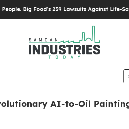
g Food’s 239 Lawsuits Against Life-Saving Polici
olutionary AI-to-Oil Paintin