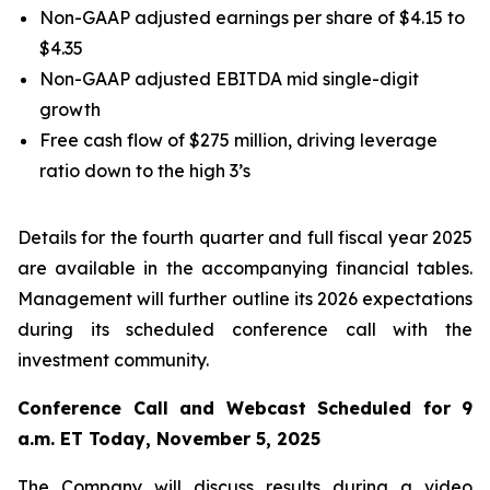
Non-GAAP adjusted earnings per share of $4.15 to
$4.35
Non-GAAP adjusted EBITDA mid single-digit
growth
Free cash flow of $275 million, driving leverage
ratio down to the high 3’s
Details for the fourth quarter and full fiscal year 2025
are available in the accompanying financial tables.
Management will further outline its 2026 expectations
during its scheduled conference call with the
investment community.
Conference Call and Webcast Scheduled for 9
a.m. ET Today, November 5, 2025
The Company will discuss results during a video