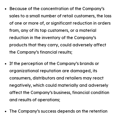
Because of the concentration of the Company’s
sales to a small number of retail customers, the loss
of one or more of, or significant reduction in orders
from, any of its top customers, or a material
reduction in the inventory of the Company’s
products that they carry, could adversely affect
the Company’s financial results;
If the perception of the Company’s brands or
organizational reputation are damaged, its
consumers, distributors and retailers may react
negatively, which could materially and adversely
affect the Company’s business, financial condition
and results of operations;
The Company’s success depends on the retention