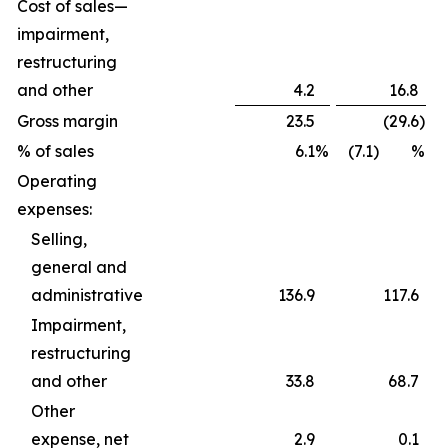
Cost of sales—
impairment,
restructuring
and other
4.2
16.8
Gross margin
23.5
(29.6
)
% of sales
6.1
%
(7.1) %
Operating
expenses:
Selling,
general and
administrative
136.9
117.6
Impairment,
restructuring
and other
33.8
68.7
Other
expense, net
2.9
0.1