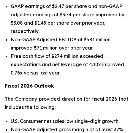
GAAP earnings of $2.47 per share and non-GAAP
adjusted earnings of $3.74 per share improved by
$3.08 and $1.45 per share over prior year,
respectively
Non-GAAP Adjusted EBITDA of $581 million
improved $71 million over prior year
Free cash flow of $274 million exceeded
expectations and net leverage of 4.10x improved
0.76x versus last year
Fiscal 2026 Outlook
The Company provided direction for fiscal 2026 that
includes the following:
U.S. Consumer net sales low single-digit growth
Non-GAAP adjusted gross margin of at least 32%