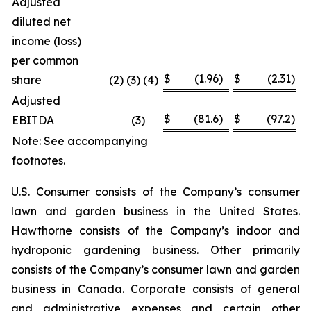
Adjusted
diluted net
income (loss)
per common
$
(1.96
)
$
(2.31
)
share
(2) (3) (4)
Adjusted
$
(81.6
)
$
(97.2
)
EBITDA
(3
)
Note: See accompanying
footnotes.
U.S. Consumer consists of the Company’s consumer
lawn and garden business in the United States.
Hawthorne consists of the Company’s indoor and
hydroponic gardening business. Other primarily
consists of the Company’s consumer lawn and garden
business in Canada. Corporate consists of general
and administrative expenses and certain other