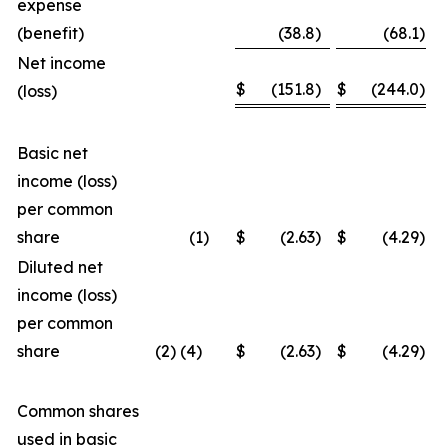
expense
(benefit)
(38.8
)
(68.1
)
Net income
$
(151.8
)
$
(244.0
)
(loss)
Basic net
income (loss)
per common
share
(1
)
$
(2.63
)
$
(4.29
)
Diluted net
income (loss)
per common
share
(2) (4)
$
(2.63
)
$
(4.29
)
Common shares
used in basic