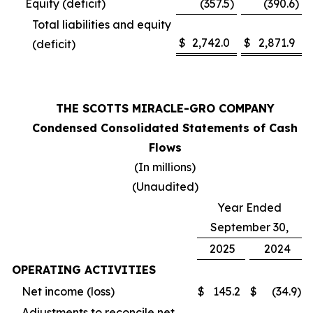
Equity (deficit)
(357.5
)
(390.6
)
Total liabilities and equity
$
2,742.0
$
2,871.9
(deficit)
THE SCOTTS MIRACLE-GRO COMPANY
Condensed Consolidated Statements of Cash
Flows
(In millions)
(Unaudited)
Year Ended
September 30,
2025
2024
OPERATING ACTIVITIES
Net income (loss)
$
145.2
$
(34.9
)
Adjustments to reconcile net