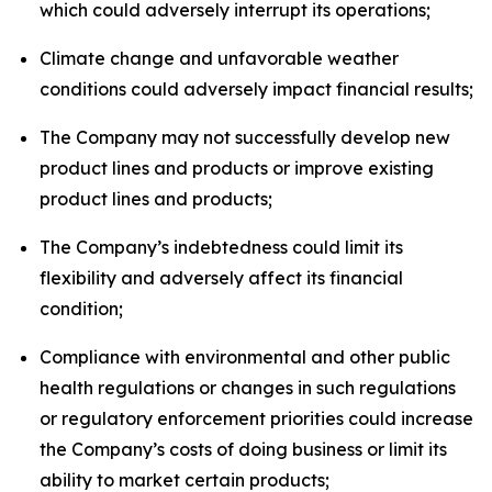
which could adversely interrupt its operations;
Climate change and unfavorable weather
conditions could adversely impact financial results;
The Company may not successfully develop new
product lines and products or improve existing
product lines and products;
The Company’s indebtedness could limit its
flexibility and adversely affect its financial
condition;
Compliance with environmental and other public
health regulations or changes in such regulations
or regulatory enforcement priorities could increase
the Company’s costs of doing business or limit its
ability to market certain products;