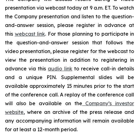
presentation via webcast today at 9 a.m. ET. To watch
the Company presentation and listen to the question-
and-answer session, please register in advance at
this
webcast link
. For those planning to participate in
the question-and-answer session that follows the
video presentation, please register for the webcast to
view the presentation in addition to registering in
advance via this
audio link
to receive call-in details
and a unique PIN. Supplemental slides will be
available approximately 15 minutes prior to the start
of the conference call. A replay of the conference call
will also be available on the
Company’s investor
website
, where an archive of the press release and
any accompanying information will remain available
for at least a 12-month period.