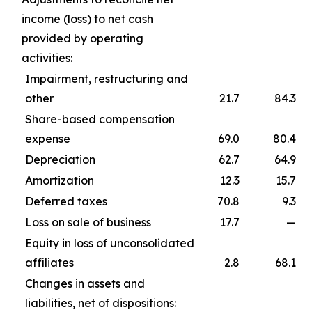
income (loss) to net cash
provided by operating
activities:
Impairment, restructuring and
other
21.7
84.3
Share-based compensation
expense
69.0
80.4
Depreciation
62.7
64.9
Amortization
12.3
15.7
Deferred taxes
70.8
9.3
Loss on sale of business
17.7
—
Equity in loss of unconsolidated
affiliates
2.8
68.1
Changes in assets and
liabilities, net of dispositions: