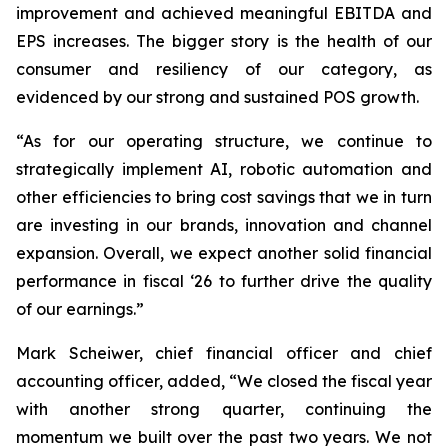
improvement and achieved meaningful EBITDA and
EPS increases. The bigger story is the health of our
consumer and resiliency of our category, as
evidenced by our strong and sustained POS growth.
“As for our operating structure, we continue to
strategically implement AI, robotic automation and
other efficiencies to bring cost savings that we in turn
are investing in our brands, innovation and channel
expansion. Overall, we expect another solid financial
performance in fiscal ‘26 to further drive the quality
of our earnings.”
Mark Scheiwer, chief financial officer and chief
accounting officer, added, “We closed the fiscal year
with another strong quarter, continuing the
momentum we built over the past two years. We not