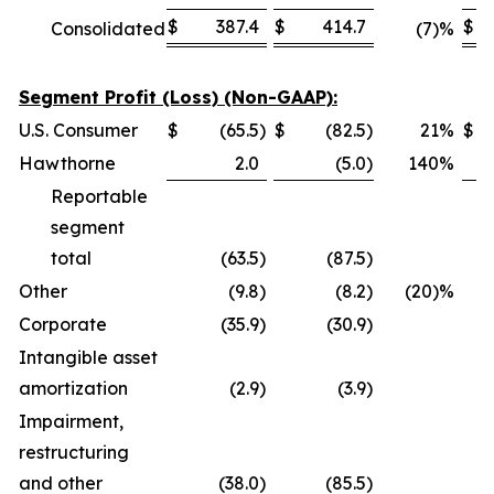
$
387.4
$
414.7
$
Consolidated
(7)%
Segment Profit (Loss) (Non-GAAP):
U.S. Consumer
$
(65.5
)
$
(82.5
)
21
%
$
Hawthorne
2.0
(5.0
)
140
%
Reportable
segment
total
(63.5
)
(87.5
)
Other
(9.8
)
(8.2
)
(20)%
Corporate
(35.9
)
(30.9
)
Intangible asset
amortization
(2.9
)
(3.9
)
Impairment,
restructuring
and other
(38.0
)
(85.5
)