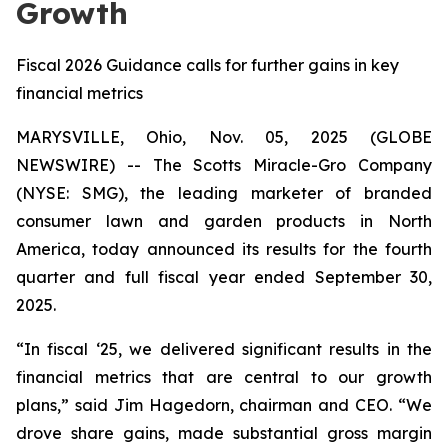
Growth
Fiscal 2026 Guidance calls for further gains in key
financial metrics
MARYSVILLE, Ohio, Nov. 05, 2025 (GLOBE
NEWSWIRE) -- The Scotts Miracle-Gro Company
(NYSE: SMG), the leading marketer of branded
consumer lawn and garden products in North
America, today announced its results for the fourth
quarter and full fiscal year ended September 30,
2025.
“In fiscal ‘25, we delivered significant results in the
financial metrics that are central to our growth
plans,” said Jim Hagedorn, chairman and CEO. “We
drove share gains, made substantial gross margin