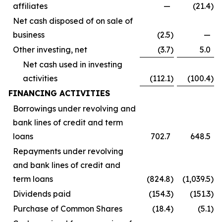
affiliates
—
(21.4
)
Net cash disposed of on sale of
business
(2.5
)
—
Other investing, net
(3.7
)
5.0
Net cash used in investing
activities
(112.1
)
(100.4
)
FINANCING ACTIVITIES
Borrowings under revolving and
bank lines of credit and term
loans
702.7
648.5
Repayments under revolving
and bank lines of credit and
term loans
(824.8
)
(1,039.5
)
Dividends paid
(154.3
)
(151.3
)
Purchase of Common Shares
(18.4
)
(5.1
)