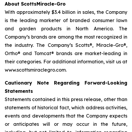
About ScottsMiracle-Gro
With approximately $3.4 billion in sales, the Company
is the leading marketer of branded consumer lawn
and garden products in North America. The
Company’s brands are among the most recognized in
the industry. The Company’s Scotts®, Miracle-Gro®,
Ortho® and Tomcat® brands are market-leading in
their categories. For additional information, visit us at
www.scottsmiraclegro.com.
Cautionary Note Regarding Forward-Looking
Statements
Statements contained in this press release, other than
statements of historical fact, which address activities,
events and developments that the Company expects
or anticipates will or may occur in the future,