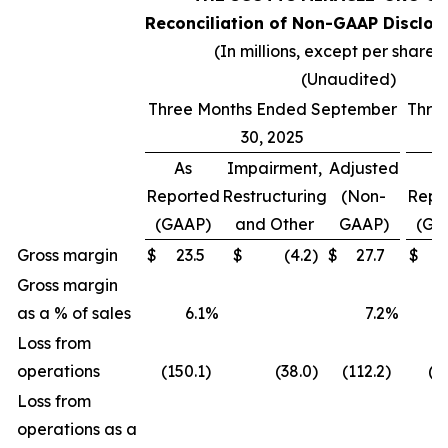
Reconciliation of Non-GAAP Disclos
(In millions, except per share 
(Unaudited)
Three Months Ended September
Thre
30, 2025
As
Impairment,
Adjusted
A
Reported
Restructuring
(Non-
Repo
(GAAP)
and Other
GAAP)
(GA
Gross margin
$
23.5
$
(4.2
)
$
27.7
$
(
Gross margin
as a % of sales
6.1
%
7.2
%
(
Loss from
operations
(150.1
)
(38.0
)
(112.2
)
(2
Loss from
operations as a