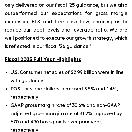
only delivered on our fiscal ‘25 guidance, but we also
outperformed our expectations for gross margin
expansion, EPS and free cash flow, enabling us to
reduce our debt levels and leverage ratio. We are
well positioned to execute our growth strategy, which
is reflected in our fiscal ‘26 guidance.”
Fiscal 2025 Full Year Highlights
U.S. Consumer net sales of $2.99 billion were in line
with guidance
POS units and dollars increased 8.5% and 1.4%,
respectively
GAAP gross margin rate of 30.6% and non-GAAP
adjusted gross margin rate of 31.2% improved by
670 and 490 basis points over prior year,
respectively