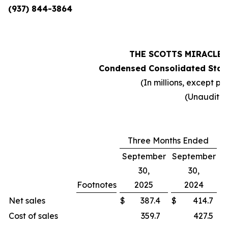
(937) 844-3864
THE SCOTTS MIRACLE
Condensed Consolidated Stat
(In millions, except pe
(Unaudite
Three Months Ended
September
September
30,
30,
Footnotes
2025
2024
C
Net sales
$
387.4
$
414.7
Cost of sales
359.7
427.5