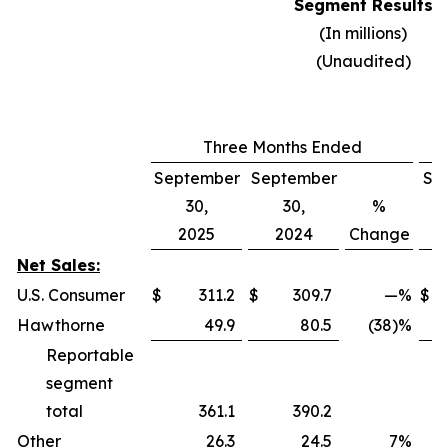
Segment Results
(In millions)
(Unaudited)
Three Months Ended
September
September
Se
30,
30,
%
2025
2024
Change
Net Sales:
U.S. Consumer
$
311.2
$
309.7
—
%
$
Hawthorne
49.9
80.5
(38)%
Reportable
segment
total
361.1
390.2
Other
26.3
24.5
7
%