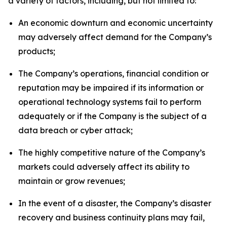
a variety of factors, including, but not limited to:
An economic downturn and economic uncertainty
may adversely affect demand for the Company’s
products;
The Company’s operations, financial condition or
reputation may be impaired if its information or
operational technology systems fail to perform
adequately or if the Company is the subject of a
data breach or cyber attack;
The highly competitive nature of the Company’s
markets could adversely affect its ability to
maintain or grow revenues;
In the event of a disaster, the Company’s disaster
recovery and business continuity plans may fail,