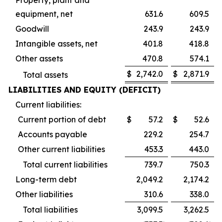
equipment, net
631.6
609.5
Goodwill
243.9
243.9
Intangible assets, net
401.8
418.8
Other assets
470.8
574.1
$
2,742.0
$
2,871.9
Total assets
LIABILITIES AND EQUITY (DEFICIT)
Current liabilities:
Current portion of debt
$
57.2
$
52.6
Accounts payable
229.2
254.7
Other current liabilities
453.3
443.0
Total current liabilities
739.7
750.3
Long-term debt
2,049.2
2,174.2
Other liabilities
310.6
338.0
Total liabilities
3,099.5
3,262.5