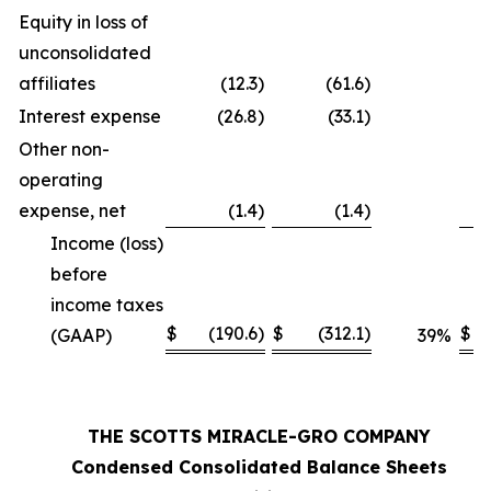
Equity in loss of
unconsolidated
affiliates
(12.3
)
(61.6
)
Interest expense
(26.8
)
(33.1
)
Other non-
operating
expense, net
(1.4
)
(1.4
)
Income (loss)
before
income taxes
$
(190.6
)
$
(312.1
)
$
(GAAP)
39
%
THE SCOTTS MIRACLE-GRO COMPANY
Condensed Consolidated Balance Sheets