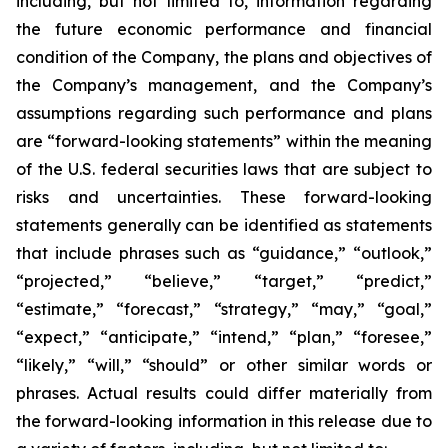
including, but not limited to, information regarding
the future economic performance and financial
condition of the Company, the plans and objectives of
the Company’s management, and the Company’s
assumptions regarding such performance and plans
are “forward-looking statements” within the meaning
of the U.S. federal securities laws that are subject to
risks and uncertainties. These forward-looking
statements generally can be identified as statements
that include phrases such as “guidance,” “outlook,”
“projected,” “believe,” “target,” “predict,”
“estimate,” “forecast,” “strategy,” “may,” “goal,”
“expect,” “anticipate,” “intend,” “plan,” “foresee,”
“likely,” “will,” “should” or other similar words or
phrases. Actual results could differ materially from
the forward-looking information in this release due to