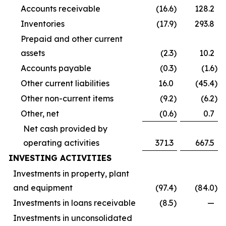
Accounts receivable
(16.6
)
128.2
Inventories
(17.9
)
293.8
Prepaid and other current
assets
(2.3
)
10.2
Accounts payable
(0.3
)
(1.6
)
Other current liabilities
16.0
(45.4
)
Other non-current items
(9.2
)
(6.2
)
Other, net
(0.6
)
0.7
Net cash provided by
operating activities
371.3
667.5
INVESTING ACTIVITIES
Investments in property, plant
and equipment
(97.4
)
(84.0
)
Investments in loans receivable
(8.5
)
—
Investments in unconsolidated