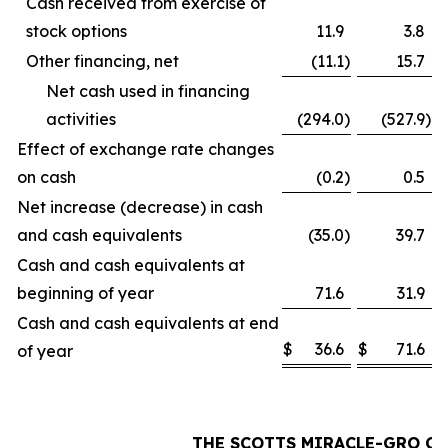
Cash received from exercise of
stock options
11.9
3.8
Other financing, net
(11.1
)
15.7
Net cash used in financing
activities
(294.0
)
(527.9
)
Effect of exchange rate changes
on cash
(0.2
)
0.5
Net increase (decrease) in cash
and cash equivalents
(35.0
)
39.7
Cash and cash equivalents at
beginning of year
71.6
31.9
Cash and cash equivalents at end
$
36.6
$
71.6
of year
THE SCOTTS MIRACLE-GRO C