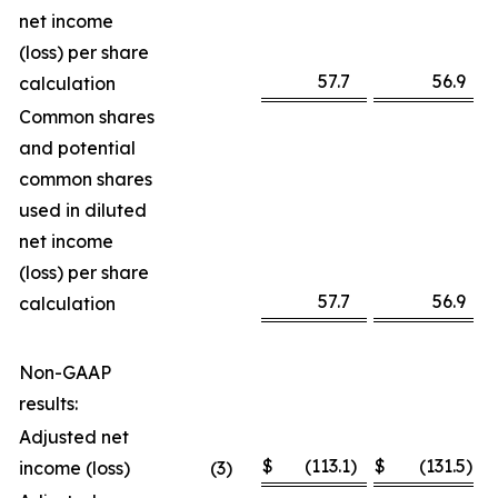
net income
(loss) per share
57.7
56.9
calculation
Common shares
and potential
common shares
used in diluted
net income
(loss) per share
57.7
56.9
calculation
Non-GAAP
results:
Adjusted net
$
(113.1
)
$
(131.5
)
income (loss)
(3
)