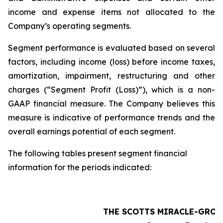
income and expense items not allocated to the
Company’s operating segments.
Segment performance is evaluated based on several
factors, including income (loss) before income taxes,
amortization, impairment, restructuring and other
charges (“Segment Profit (Loss)”), which is a non-
GAAP financial measure. The Company believes this
measure is indicative of performance trends and the
overall earnings potential of each segment.
The following tables present segment financial
information for the periods indicated:
THE SCOTTS MIRACLE-GRO 