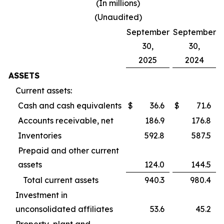
(In millions)
(Unaudited)
September
September
30,
30,
2025
2024
ASSETS
Current assets:
Cash and cash equivalents
$
36.6
$
71.6
Accounts receivable, net
186.9
176.8
Inventories
592.8
587.5
Prepaid and other current
assets
124.0
144.5
Total current assets
940.3
980.4
Investment in
unconsolidated affiliates
53.6
45.2
Property, plant and