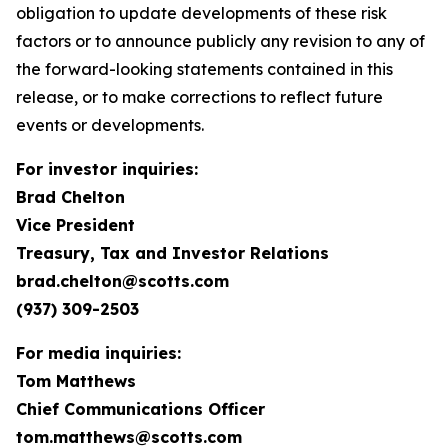
obligation to update developments of these risk
factors or to announce publicly any revision to any of
the forward-looking statements contained in this
release, or to make corrections to reflect future
events or developments.
For investor inquiries:
Brad Chelton
Vice President
Treasury, Tax and Investor Relations
brad.chelton@scotts.com
(937) 309-2503
For media inquiries:
Tom Matthews
Chief Communications Officer
tom.matthews@scotts.com