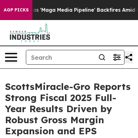
Maga Media Pipeline' Backfires Amid Rumors Trump Wil
AGP PICKS
ScottsMiracle-Gro Reports
Strong Fiscal 2025 Full-
Year Results Driven by
Robust Gross Margin
Expansion and EPS