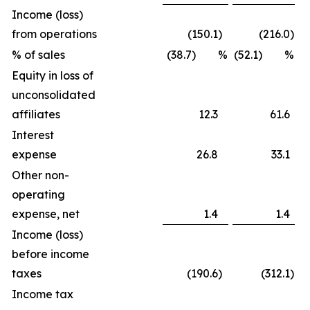
Income (loss)
from operations
(150.1
)
(216.0
)
% of sales
(38.7) %
(52.1) %
Equity in loss of
unconsolidated
affiliates
12.3
61.6
Interest
expense
26.8
33.1
Other non-
operating
expense, net
1.4
1.4
Income (loss)
before income
taxes
(190.6
)
(312.1
)
Income tax