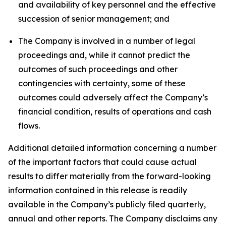
and availability of key personnel and the effective
succession of senior management; and
The Company is involved in a number of legal
proceedings and, while it cannot predict the
outcomes of such proceedings and other
contingencies with certainty, some of these
outcomes could adversely affect the Company’s
financial condition, results of operations and cash
flows.
Additional detailed information concerning a number
of the important factors that could cause actual
results to differ materially from the forward-looking
information contained in this release is readily
available in the Company’s publicly filed quarterly,
annual and other reports. The Company disclaims any