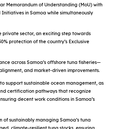
-year Memorandum of Understanding (MoU) with
 Initiatives in Samoa while simultaneously
private sector, an exciting step towards
 protection of the country’s Exclusive
mance across Samoa’s offshore tuna fisheries—
y alignment, and market-driven improvements.
ty to support sustainable ocean management, as
and certification pathways that recognize
ensuring decent work conditions in Samoa’s
on of sustainably managing Samoa’s tuna
ed, climate-resilient tuna stocks, ensuring