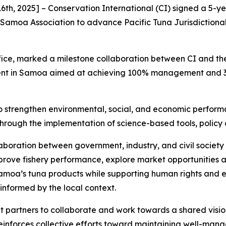
th, 2025] – Conservation International (CI) signed a 5
 Samoa Association to advance Pacific Tuna Jurisdictional
ice, marked a milestone collaboration between CI and the 
nt in Samoa aimed at achieving 100% management and 30%
 to strengthen environmental, social, and economic perfor
—through the implementation of science-based tools, polic
llaboration between government, industry, and civil socie
mprove fishery performance, explore market opportunities 
Samoa’s tuna products while supporting human rights and 
s informed by the local context.
 partners to collaborate and work towards a shared visi
reinforces collective efforts toward maintaining well-manag