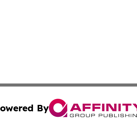
owered By
ubmit Press Release
Terms & Conditions
Copyright/DMCA