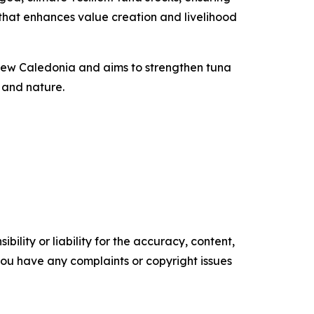
n that enhances value creation and livelihood
d New Caledonia and aims to strengthen tuna
 and nature.
ility or liability for the accuracy, content,
f you have any complaints or copyright issues