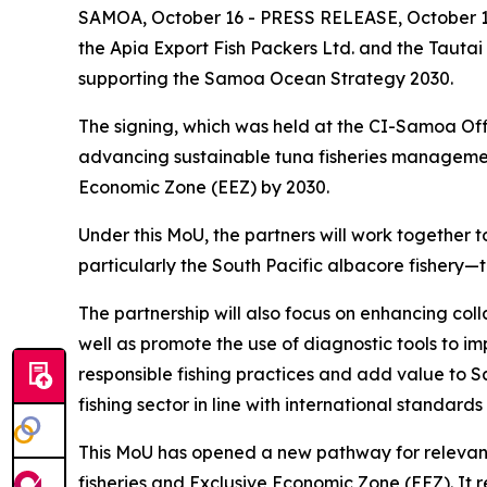
SAMOA, October 16 - PRESS RELEASE, October 16
the Apia Export Fish Packers Ltd. and the Tautai
supporting the Samoa Ocean Strategy 2030.
The signing, which was held at the CI-Samoa Off
advancing sustainable tuna fisheries manageme
Economic Zone (EEZ) by 2030.
Under this MoU, the partners will work together
particularly the South Pacific albacore fishery
The partnership will also focus on enhancing co
well as promote the use of diagnostic tools to i
responsible fishing practices and add value to 
fishing sector in line with international standard
This MoU has opened a new pathway for relevant
fisheries and Exclusive Economic Zone (EEZ). It 