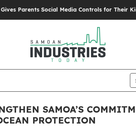
s Parents Social Media Controls for Their Kids. S
ENGTHEN SAMOA’S COMMITM
OCEAN PROTECTION