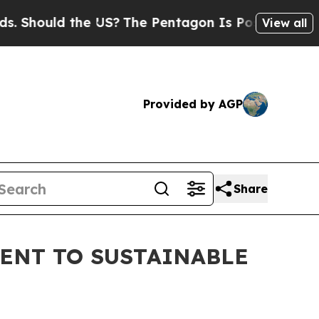
hould the US?
The Pentagon Is Posting Cryptic Bi
View all
Provided by AGP
Share
ENT TO SUSTAINABLE