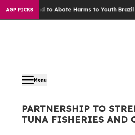
illion Fund to Abate Harms to Youth
Brazil Give
AGP PICKS
Menu
PARTNERSHIP TO STR
TUNA FISHERIES AND 