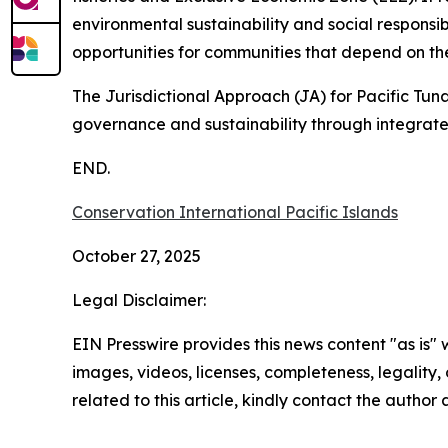
environmental sustainability and social responsib
opportunities for communities that depend on th
The Jurisdictional Approach (JA) for Pacific Tu
governance and sustainability through integrat
END.
Conservation International Pacific Islands
October 27, 2025
Legal Disclaimer:
EIN Presswire provides this news content "as is" 
images, videos, licenses, completeness, legality, o
related to this article, kindly contact the author