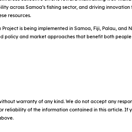
ility across Samoa’s fishing sector, and driving innovatio
ese resources.
na Project is being implemented in Samoa, Fiji, Palau, an
ed policy and market approaches that benefit both people
without warranty of any kind. We do not accept any responsib
r reliability of the information contained in this article. I
 above.