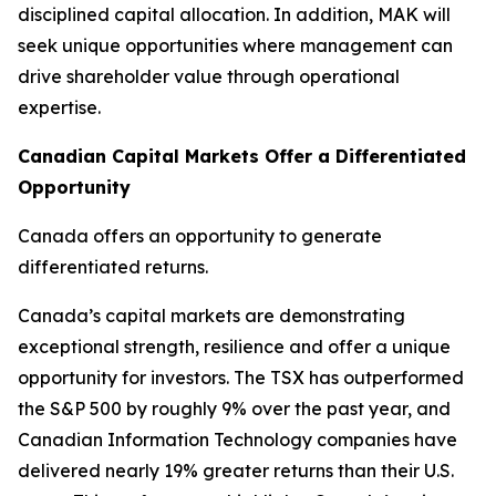
disciplined capital allocation. In addition, MAK will
seek unique opportunities where management can
drive shareholder value through operational
expertise.
Canadian Capital Markets Offer a Differentiated
Opportunity
Canada offers an opportunity to generate
differentiated returns.
Canada’s capital markets are demonstrating
exceptional strength, resilience and offer a unique
opportunity for investors. The TSX has outperformed
the S&P 500 by roughly 9% over the past year, and
Canadian Information Technology companies have
delivered nearly 19% greater returns than their U.S.