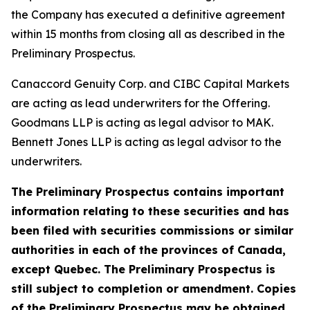
the Company has executed a definitive agreement
within 15 months from closing all as described in the
Preliminary Prospectus.
Canaccord Genuity Corp. and CIBC Capital Markets
are acting as lead underwriters for the Offering.
Goodmans LLP is acting as legal advisor to MAK.
Bennett Jones LLP is acting as legal advisor to the
underwriters.
The Preliminary Prospectus contains important
information relating to these securities and has
been filed with securities commissions or similar
authorities in each of the provinces of Canada,
except Quebec. The Preliminary Prospectus is
still subject to completion or amendment. Copies
of the Preliminary Prospectus may be obtained