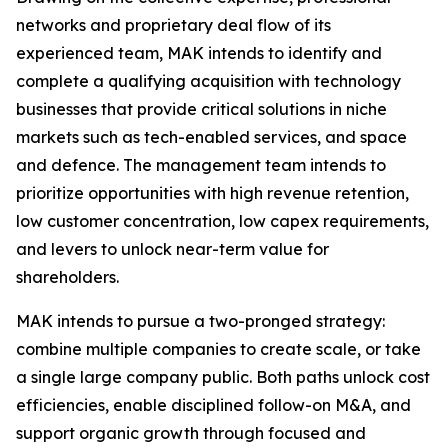
networks and proprietary deal flow of its
experienced team, MAK intends to identify and
complete a qualifying acquisition with technology
businesses that provide critical solutions in niche
markets such as tech-enabled services, and space
and defence. The management team intends to
prioritize opportunities with high revenue retention,
low customer concentration, low capex requirements,
and levers to unlock near-term value for
shareholders.
MAK intends to pursue a two-pronged strategy:
combine multiple companies to create scale, or take
a single large company public. Both paths unlock cost
efficiencies, enable disciplined follow-on M&A, and
support organic growth through focused and