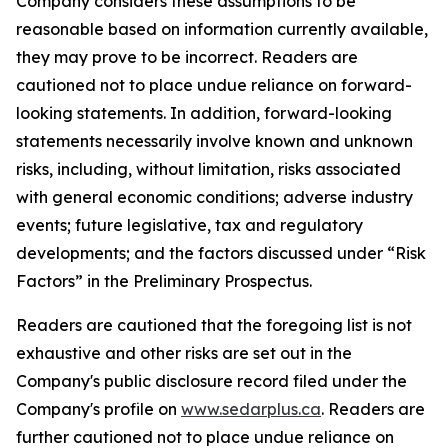
Company considers these assumptions to be
reasonable based on information currently available,
they may prove to be incorrect. Readers are
cautioned not to place undue reliance on forward-
looking statements. In addition, forward-looking
statements necessarily involve known and unknown
risks, including, without limitation, risks associated
with general economic conditions; adverse industry
events; future legislative, tax and regulatory
developments; and the factors discussed under “Risk
Factors” in the Preliminary Prospectus.
Readers are cautioned that the foregoing list is not
exhaustive and other risks are set out in the
Company's public disclosure record filed under the
Company's profile on
www.sedarplus.ca
. Readers are
further cautioned not to place undue reliance on