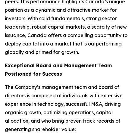
peers. This performance highlights Canada’s unique
position as a dynamic and attractive market for
investors. With solid fundamentals, strong sector
leadership, robust capital markets, a scarcity of new
issuance, Canada offers a compelling opportunity to
deploy capital into a market that is outperforming
globally and primed for growth.
Exceptional Board and Management Team
Positioned for Success
The Company’s management team and board of
directors is composed of individuals with extensive
experience in technology, successful M&A, driving
organic growth, optimizing operations, capital
allocation, and who bring proven track records of
generating shareholder value: