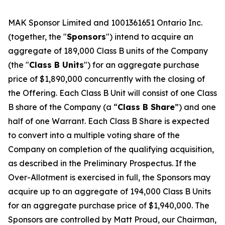
MAK Sponsor Limited and 1001361651 Ontario Inc.
(together, the "
Sponsors
") intend to acquire an
aggregate of 189,000 Class B units of the Company
(the "
Class B Units
") for an aggregate purchase
price of $1,890,000 concurrently with the closing of
the Offering. Each Class B Unit will consist of one Class
B share of the Company (a “
Class B Share
”) and one
half of one Warrant. Each Class B Share is expected
to convert into a multiple voting share of the
Company on completion of the qualifying acquisition,
as described in the Preliminary Prospectus. If the
Over-Allotment is exercised in full, the Sponsors may
acquire up to an aggregate of 194,000 Class B Units
for an aggregate purchase price of $1,940,000. The
Sponsors are controlled by Matt Proud, our Chairman,