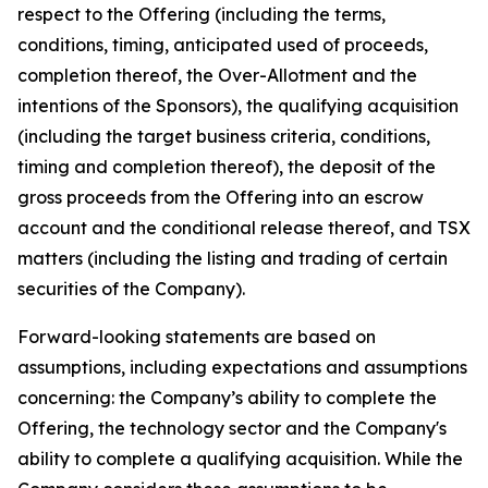
respect to the Offering (including the terms,
conditions, timing, anticipated used of proceeds,
completion thereof, the Over-Allotment and the
intentions of the Sponsors), the qualifying acquisition
(including the target business criteria, conditions,
timing and completion thereof), the deposit of the
gross proceeds from the Offering into an escrow
account and the conditional release thereof, and TSX
matters (including the listing and trading of certain
securities of the Company).
Forward-looking statements are based on
assumptions, including expectations and assumptions
concerning: the Company’s ability to complete the
Offering, the technology sector and the Company's
ability to complete a qualifying acquisition. While the