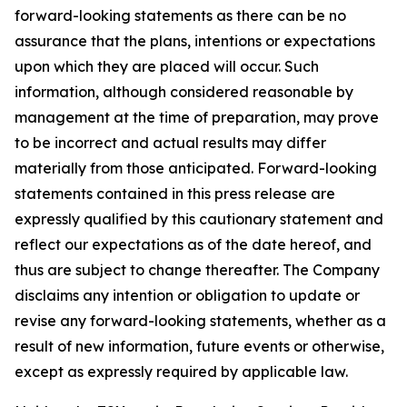
forward-looking statements as there can be no
assurance that the plans, intentions or expectations
upon which they are placed will occur. Such
information, although considered reasonable by
management at the time of preparation, may prove
to be incorrect and actual results may differ
materially from those anticipated. Forward-looking
statements contained in this press release are
expressly qualified by this cautionary statement and
reflect our expectations as of the date hereof, and
thus are subject to change thereafter. The Company
disclaims any intention or obligation to update or
revise any forward-looking statements, whether as a
result of new information, future events or otherwise,
except as expressly required by applicable law.