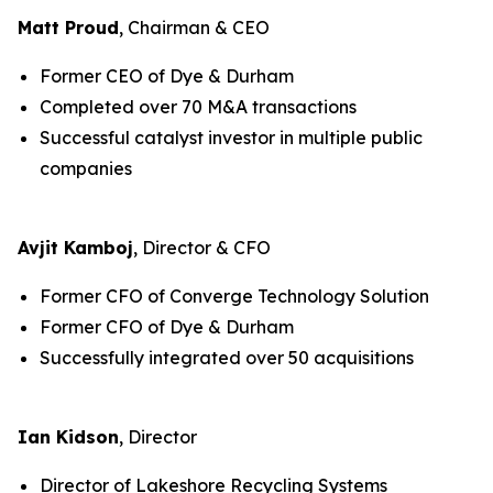
Matt Proud
, Chairman & CEO
Former CEO of Dye & Durham
Completed over 70 M&A transactions
Successful catalyst investor in multiple public
companies
Avjit Kamboj
, Director & CFO
Former CFO of Converge Technology Solution
Former CFO of Dye & Durham
Successfully integrated over 50 acquisitions
Ian Kidson
, Director
Director of Lakeshore Recycling Systems