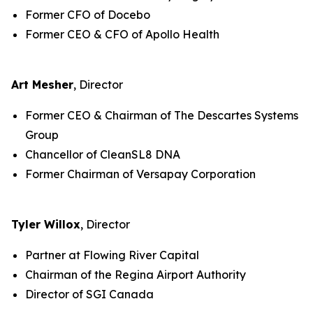
Former CFO of Docebo
Former CEO & CFO of Apollo Health
Art Mesher
, Director
Former CEO & Chairman of The Descartes Systems
Group
Chancellor of CleanSL8 DNA
Former Chairman of Versapay Corporation
Tyler Willox
, Director
Partner at Flowing River Capital
Chairman of the Regina Airport Authority
Director of SGI Canada