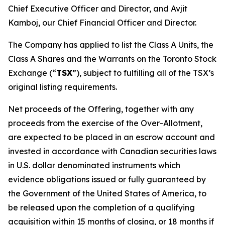
Chief Executive Officer and Director, and Avjit
Kamboj, our Chief Financial Officer and Director.
The Company has applied to list the Class A Units, the
Class A Shares and the Warrants on the Toronto Stock
Exchange (“
TSX
”), subject to fulfilling all of the TSX’s
original listing requirements.
Net proceeds of the Offering, together with any
proceeds from the exercise of the Over-Allotment,
are expected to be placed in an escrow account and
invested in accordance with Canadian securities laws
in U.S. dollar denominated instruments which
evidence obligations issued or fully guaranteed by
the Government of the United States of America, to
be released upon the completion of a qualifying
acquisition within 15 months of closing, or 18 months if