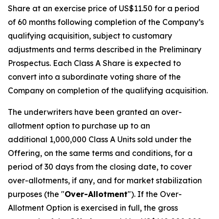
Share at an exercise price of US$11.50 for a period
of 60 months following completion of the Company’s
qualifying acquisition, subject to customary
adjustments and terms described in the Preliminary
Prospectus. Each Class A Share is expected to
convert into a subordinate voting share of the
Company on completion of the qualifying acquisition.
The underwriters have been granted an over-
allotment option to purchase up to an
additional 1,000,000 Class A Units sold under the
Offering, on the same terms and conditions, for a
period of 30 days from the closing date, to cover
over-allotments, if any, and for market stabilization
purposes (the "
Over-Allotment
"). If the Over-
Allotment Option is exercised in full, the gross