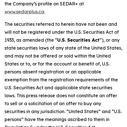
the Company’s profile on SEDAR+ at
www.sedarplus.ca
.
The securities referred to herein have not been and
will not be registered under the U.S. Securities Act of
1933, as amended (the “
U.S. Securities Act
”), or any
state securities laws of any state of the United States,
and may not be offered or sold within the United
States or to, or for the account or benefit of, U.S.
persons absent registration or an applicable
exemption from the registration requirements of the
U.S. Securities Act and applicable state securities
laws. This press release does not constitute an offer
to sell or a solicitation of an offer to buy any
securities in any jurisdiction. “United States” and “U.S.
persons” have the meanings ascribed to them in