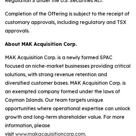
Regulation S under the U.S. Securities Act.
Completion of the Offering is subject to the receipt of
customary approvals, including regulatory and TSX
approvals.
About MAK Acquisition Corp.
MAK Acquisition Corp. is a newly formed SPAC
focused on niche-market businesses providing critical
solutions, with strong revenue retention and
diversified customer bases. MAK Acquisition Corp. is
an exempted company formed under the laws of
Cayman Islands. Our team targets unique
opportunities where operational expertise can unlock
growth and long-term shareholder value. For more
information, please
visit
www.makacquisitioncorp.com
.