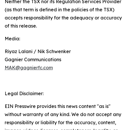
Neither the TSX nor its Regulation Services Provider
(as that term is defined in the policies of the TSX)
accepts responsibility for the adequacy or accuracy
of this release.
Media:
Riyaz Lalani / Nik Schwenker
Gagnier Communications
MAK@gagnierfc.com
Legal Disclaimer:
EIN Presswire provides this news content "as is"
without warranty of any kind. We do not accept any
responsibility or liability for the accuracy, content,