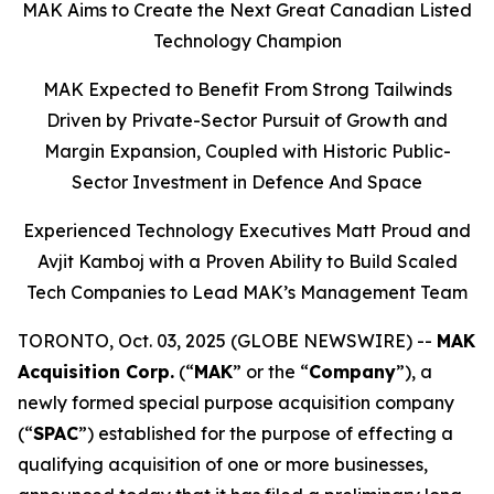
MAK Aims to Create the Next Great Canadian Listed
Technology Champion
MAK Expected to Benefit From Strong Tailwinds
Driven by Private-Sector Pursuit of Growth and
Margin Expansion, Coupled with Historic Public-
Sector Investment in Defence And Space
Experienced Technology Executives Matt Proud and
Avjit Kamboj with a Proven Ability to Build Scaled
Tech Companies to Lead MAK’s Management Team
TORONTO, Oct. 03, 2025 (GLOBE NEWSWIRE) --
MAK
Acquisition Corp.
(“
MAK
” or the “
Company
”), a
newly formed special purpose acquisition company
(“
SPAC
”) established for the purpose of effecting a
qualifying acquisition of one or more businesses,