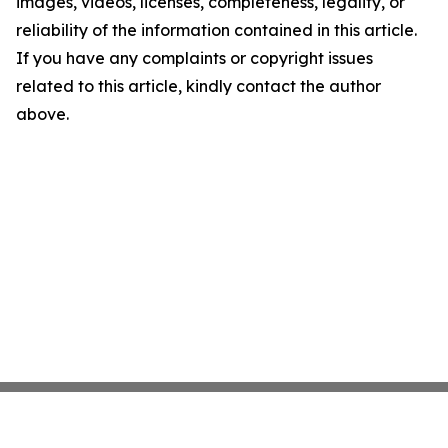
images, videos, licenses, completeness, legality, or
reliability of the information contained in this article.
If you have any complaints or copyright issues
related to this article, kindly contact the author
above.