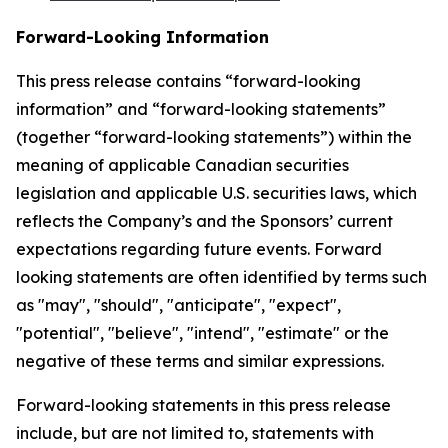
Forward-Looking Information
This press release contains “forward-looking
information” and “forward-looking statements”
(together “forward-looking statements”) within the
meaning of applicable Canadian securities
legislation and applicable U.S. securities laws, which
reflects the Company’s and the Sponsors’ current
expectations regarding future events. Forward
looking statements are often identified by terms such
as "may", "should", "anticipate", "expect",
"potential", "believe", "intend", "estimate" or the
negative of these terms and similar expressions.
Forward-looking statements in this press release
include, but are not limited to, statements with