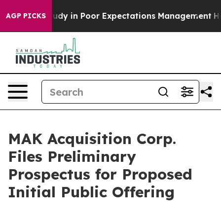
e Study in Poor Expectations Management
How Spacex Cr
AGP PICKS
MAK Acquisition Corp.
Files Preliminary
Prospectus for Proposed
Initial Public Offering