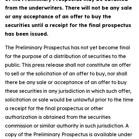
from the underwriters. There will not be any sale
or any acceptance of an offer to buy the
securities until a receipt for the final prospectus
has been issued.
The Preliminary Prospectus has not yet become final
for the purpose of a distribution of securities to the
public. This press release shall not constitute an offer
to sell or the solicitation of an offer to buy, nor shall
there be any sale or acceptance of an offer to buy
these securities in any jurisdiction in which such offer,
solicitation or sale would be unlawful prior to the time
a receipt for the final prospectus or other
authorization is obtained from the securities
commission or similar authority in such jurisdiction. A
copy of the Preliminary Prospectus is available under