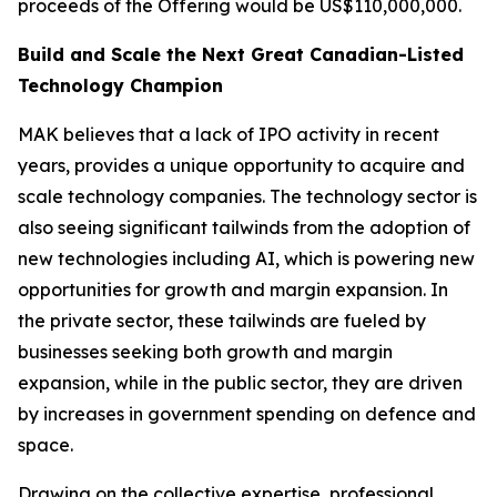
proceeds of the Offering would be US$110,000,000.
Build and Scale the Next Great Canadian-Listed
Technology Champion
MAK believes that a lack of IPO activity in recent
years, provides a unique opportunity to acquire and
scale technology companies. The technology sector is
also seeing significant tailwinds from the adoption of
new technologies including AI, which is powering new
opportunities for growth and margin expansion. In
the private sector, these tailwinds are fueled by
businesses seeking both growth and margin
expansion, while in the public sector, they are driven
by increases in government spending on defence and
space.
Drawing on the collective expertise, professional