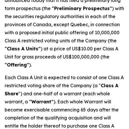
announced today that it has filed a preliminary long
form prospectus (the “
Preliminary Prospectus
”) with
the securities regulatory authorities in each of the
provinces of Canada, except Quebec, in connection
with a proposed initial public offering of 10,000,000
Class A restricted voting units of the Company (the
“
Class A Units
”) at a price of US$10.00 per Class A
Unit for gross proceeds of US$100,000,000 (the
“
Offering
”).
Each Class A Unit is expected to consist of one Class A
restricted voting share of the Company (a "
Class A
Share
") and one-half of a warrant (each whole
warrant, a “
Warrant
”). Each whole Warrant will
become exercisable commencing 65 days after the
completion of the qualifying acquisition and will
entitle the holder thereof to purchase one Class A