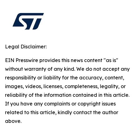
Legal Disclaimer:
EIN Presswire provides this news content "as is"
without warranty of any kind. We do not accept any
responsibility or liability for the accuracy, content,
images, videos, licenses, completeness, legality, or
reliability of the information contained in this article.
If you have any complaints or copyright issues
related to this article, kindly contact the author
above.