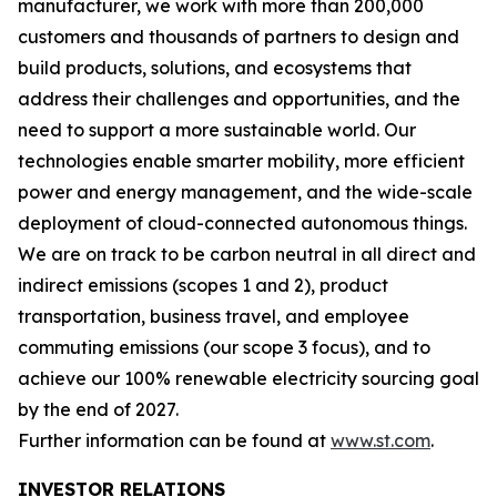
manufacturer, we work with more than 200,000
customers and thousands of partners to design and
build products, solutions, and ecosystems that
address their challenges and opportunities, and the
need to support a more sustainable world. Our
technologies enable smarter mobility, more efficient
power and energy management, and the wide-scale
deployment of cloud-connected autonomous things.
We are on track to be carbon neutral in all direct and
indirect emissions (scopes 1 and 2), product
transportation, business travel, and employee
commuting emissions (our scope 3 focus), and to
achieve our 100% renewable electricity sourcing goal
by the end of 2027.
Further information can be found at
www.st.com
.
INVESTOR RELATIONS