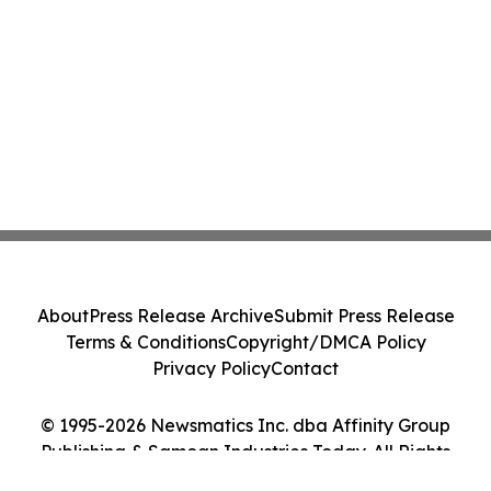
About
Press Release Archive
Submit Press Release
Terms & Conditions
Copyright/DMCA Policy
Privacy Policy
Contact
© 1995-2026 Newsmatics Inc. dba Affinity Group
Publishing & Samoan Industries Today. All Rights
Reserved.