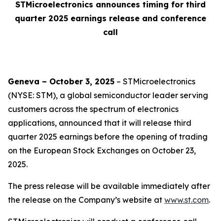
STMicroelectronics announces timing for third
quarter 2025 earnings release and conference
call
Geneva – October 3, 2025
– STMicroelectronics
(NYSE: STM), a global semiconductor leader serving
customers across the spectrum of electronics
applications, announced that it will release third
quarter 2025 earnings before the opening of trading
on the European Stock Exchanges on October 23,
2025.
The press release will be available immediately after
the release on the Company’s website at
www.st.com
.