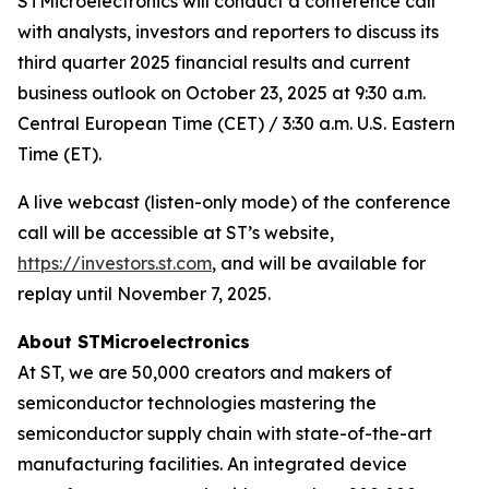
STMicroelectronics will conduct a conference call
with analysts, investors and reporters to discuss its
third quarter 2025 financial results and current
business outlook on October 23, 2025 at 9:30 a.m.
Central European Time (CET) / 3:30 a.m. U.S. Eastern
Time (ET).
A live webcast (listen-only mode) of the conference
call will be accessible at ST’s website,
https://investors.st.com
, and will be available for
replay until November 7, 2025.
About STMicroelectronics
At ST, we are 50,000 creators and makers of
semiconductor technologies mastering the
semiconductor supply chain with state-of-the-art
manufacturing facilities. An integrated device