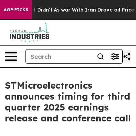
. Well, it Didn’t
As war With Iran Drove oil Prices H
AGP PICKS
STMicroelectronics
announces timing for third
quarter 2025 earnings
release and conference call