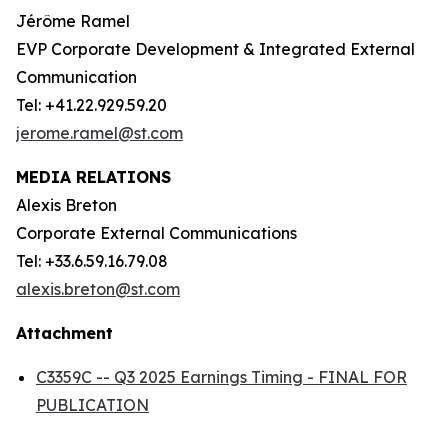
Jérôme Ramel
EVP Corporate Development & Integrated External
Communication
Tel: +41.22.929.59.20
jerome.ramel@st.com
MEDIA RELATIONS
Alexis Breton
Corporate External Communications
Tel: +33.6.59.16.79.08
alexis.breton@st.com
Attachment
C3359C -- Q3 2025 Earnings Timing - FINAL FOR
PUBLICATION