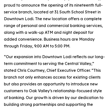
proud to announce the opening of its nineteenth full-
service branch, located at 31 South School Street in
Downtown Lodi. The new location offers a complete
range of personal and commercial banking services,
along with a walk-up ATM and night deposit for
added convenience. Business hours are Monday
through Friday, 9:00 AM to 5:00 PM.
“Our expansion into Downtown Lodi reflects our long-
term commitment to serving the Central Valley,”
stated Chris Courtney, Chief Executive Officer. “This
branch not only enhances access for existing clients
but also provides an opportunity to introduce new
customers to Oak Valley’s relationship-focused style
of banking. Our growth is driven by our dedication to
building strong partnerships and supporting the