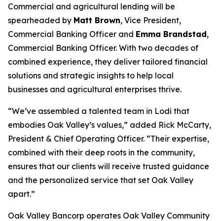
Commercial and agricultural lending will be
spearheaded by
Matt Brown
, Vice President,
Commercial Banking Officer and
Emma Brandstad
,
Commercial Banking Officer. With two decades of
combined experience, they deliver tailored financial
solutions and strategic insights to help local
businesses and agricultural enterprises thrive.
“We’ve assembled a talented team in Lodi that
embodies Oak Valley’s values,” added Rick McCarty,
President & Chief Operating Officer. “Their expertise,
combined with their deep roots in the community,
ensures that our clients will receive trusted guidance
and the personalized service that set Oak Valley
apart.”
Oak Valley Bancorp operates Oak Valley Community