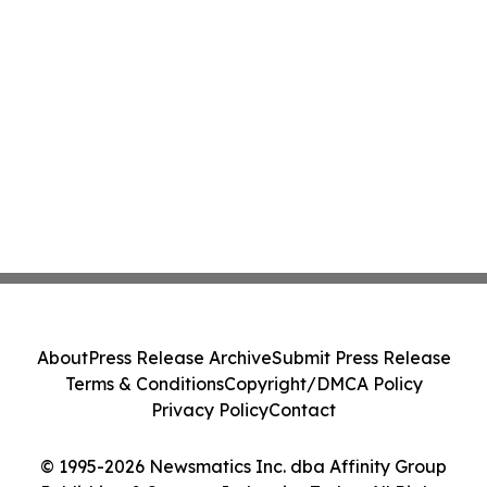
About
Press Release Archive
Submit Press Release
Terms & Conditions
Copyright/DMCA Policy
Privacy Policy
Contact
© 1995-2026 Newsmatics Inc. dba Affinity Group