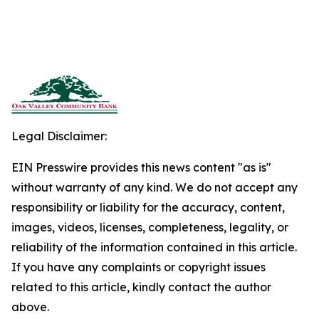
Legal Disclaimer:
EIN Presswire provides this news content "as is"
without warranty of any kind. We do not accept any
responsibility or liability for the accuracy, content,
images, videos, licenses, completeness, legality, or
reliability of the information contained in this article.
If you have any complaints or copyright issues
related to this article, kindly contact the author
above.