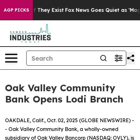
s no Proof They Exist
Fox News Goes Quiet as 'Maga Me
AGP PICKS
Oak Valley Community
Bank Opens Lodi Branch
OAKDALE, Calif., Oct. 02, 2025 (GLOBE NEWSWIRE) -
- Oak Valley Community Bank, a wholly-owned
subsidiary of Oak Valley Bancorp (NASDAQ: OVLY), is