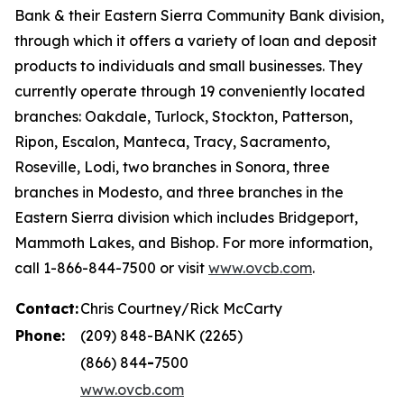
Bank & their Eastern Sierra Community Bank division,
through which it offers a variety of loan and deposit
products to individuals and small businesses. They
currently operate through 19 conveniently located
branches: Oakdale, Turlock, Stockton, Patterson,
Ripon, Escalon, Manteca, Tracy, Sacramento,
Roseville, Lodi, two branches in Sonora, three
branches in Modesto, and three branches in the
Eastern Sierra division which includes Bridgeport,
Mammoth Lakes, and Bishop. For more information,
call 1-866-844-7500 or visit
www.ovcb.com
.
Contact:
Chris Courtney/Rick McCarty
Phone:
(209) 848-BANK (2265)
(866) 844
-
7500
www.ovcb.com