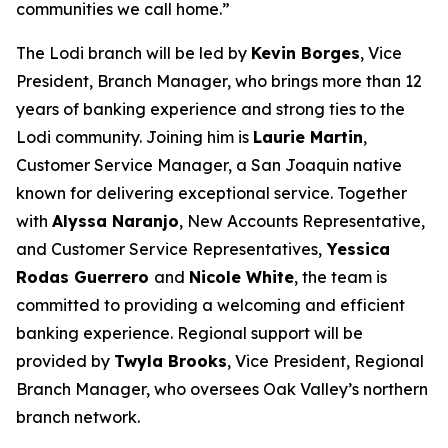
communities we call home.”
The Lodi branch will be led by
Kevin Borges
, Vice
President, Branch Manager, who brings more than 12
years of banking experience and strong ties to the
Lodi community. Joining him is
Laurie Martin
,
Customer Service Manager, a San Joaquin native
known for delivering exceptional service. Together
with
Alyssa Naranjo
, New Accounts Representative,
and Customer Service Representatives,
Yessica
Rodas Guerrero
and
Nicole White
, the team is
committed to providing a welcoming and efficient
banking experience. Regional support will be
provided by
Twyla Brooks
, Vice President, Regional
Branch Manager, who oversees Oak Valley’s northern
branch network.